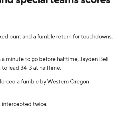
ed punt and a fumble return for touchdowns,
 a minute to go before halftime, Jayden Bell
o lead 34-3 at halftime.
on forced a fumble by Western Oregon
s intercepted twice.