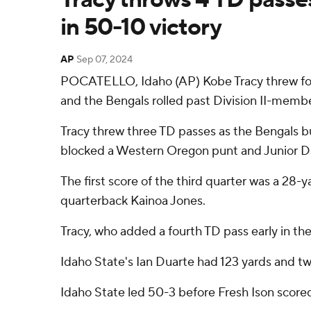
in 50-10 victory
AP
Sep 07, 2024
POCATELLO, Idaho (AP) Kobe Tracy threw fou
and the Bengals rolled past Division II-mem
Tracy threw three TD passes as the Bengals b
blocked a Western Oregon punt and Junior Dam
The first score of the third quarter was a 2
quarterback Kainoa Jones.
Tracy, who added a fourth TD pass early in th
Idaho State's Ian Duarte had 123 yards and t
Idaho State led 50-3 before Fresh Ison scored