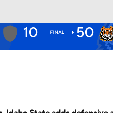
10
50
BA
FINAL
NHL
CAR
ympics
MLV
s, Idaho State adds defensive 