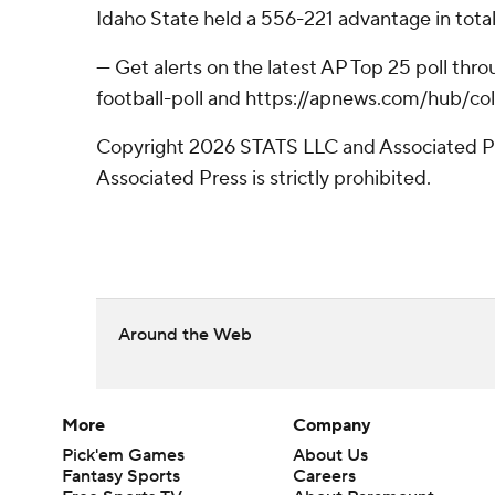
Idaho State held a 556-221 advantage in total
--- Get alerts on the latest AP Top 25 poll t
football-poll and https://apnews.com/hub/col
Copyright 2026 STATS LLC and Associated Pre
Associated Press is strictly prohibited.
Around the Web
More
Company
Pick'em Games
About Us
Fantasy Sports
Careers