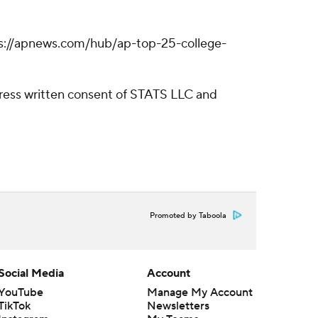
https://apnews.com/hub/ap-top-25-college-
ress written consent of STATS LLC and
Promoted by Taboola
Social Media
Account
YouTube
Manage My Account
TikTok
Newsletters