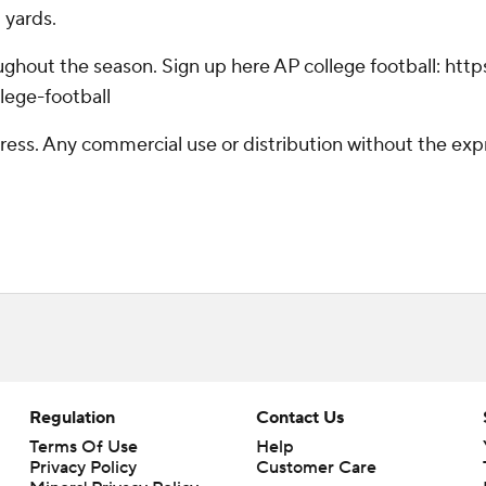
 yards.
hroughout the season. Sign up here AP college football: 
lege-football
ss. Any commercial use or distribution without the exp
Regulation
Contact Us
Terms Of Use
Help
Privacy Policy
Customer Care