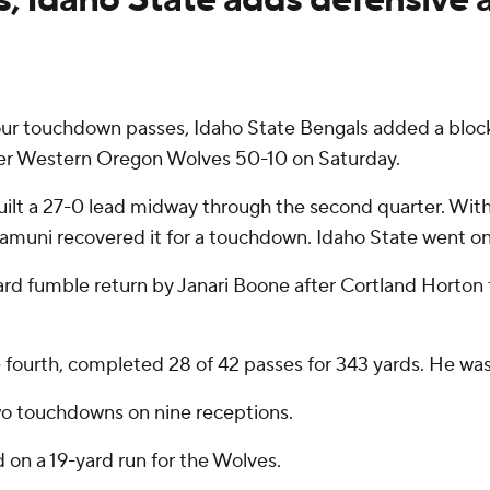
r touchdown passes, Idaho State Bengals added a block
ber Western Oregon Wolves 50-10 on Saturday.
uilt a 27-0 lead midway through the second quarter. With
uni recovered it for a touchdown. Idaho State went on t
8-yard fumble return by Janari Boone after Cortland Hort
e fourth, completed 28 of 42 passes for 343 yards. He wa
wo touchdowns on nine receptions.
 on a 19-yard run for the Wolves.