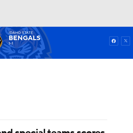
IDAHO STATE
Watch
Fantasy
Betting
BENGALS
1-1
and special teams scores