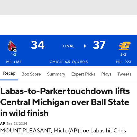
34
37
FINAL
1-2
2-2
ML: +184
CMICH -6.5, O/U 50.5
ML: -223
Recap
Box Score
Summary
Expert Picks
Plays
Tweets
Labas-to-Parker touchdown lifts
Central Michigan over Ball State
in wild finish
AP
Sep 21, 2024
MOUNT PLEASANT, Mich. (AP) Joe Labas hit Chris