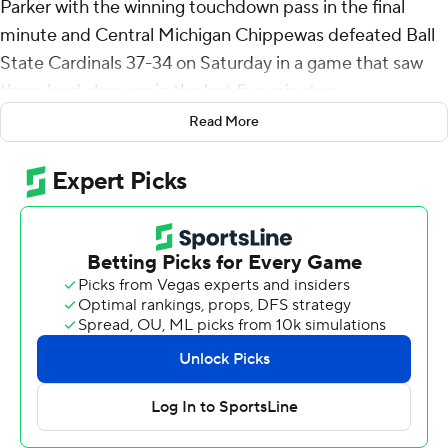
Parker with the winning touchdown pass in the final
minute and Central Michigan Chippewas defeated Ball
State Cardinals 37-34 on Saturday in a game that saw
three lead changes in the last five minutes.
Read More
Ball State overcame Central Michigan's 23-point second
quarter to take a 24-23 lead on Braedon Sloan's 22-yard
touchdown run in the middle of the third quarter.
Ball State added a field goal for a 27-23 lead midway
through the fourth, then things got wild in the final five
minutes.
Bert Emanuel's 16-yard run put Central Michigan up 30-
27, then Kadin Semonza's third touchdown pass of the
game - a 16-yarder to Tanner Koziol - put Ball State up
34-30 with 53 seconds remaining. The key play on the
97-yard drive was a 45-yard connection from Semonza