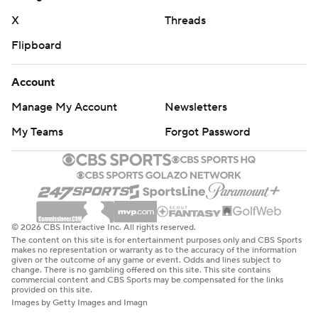
X
Threads
Flipboard
Account
Manage My Account
Newsletters
My Teams
Forgot Password
© 2026 CBS Interactive Inc. All rights reserved.
The content on this site is for entertainment purposes only and CBS Sports
makes no representation or warranty as to the accuracy of the information
given or the outcome of any game or event. Odds and lines subject to
change. There is no gambling offered on this site. This site contains
commercial content and CBS Sports may be compensated for the links
provided on this site.
Images by Getty Images and Imagn