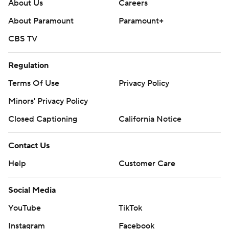
---
About Us
Careers
About Paramount
Paramount+
Get poll alerts and updates on the AP Top 25
throughout the season. Sign up here. AP college
CBS TV
football: https://apnews.com/hub/ap-top-25-college-
Regulation
football-poll and https://apnews.com/hub/college-
football
Terms Of Use
Privacy Policy
Minors' Privacy Policy
Copyright 2026 STATS LLC and Associated Press. Any
commercial use or distribution without the express
Closed Captioning
California Notice
written consent of STATS LLC and Associated Press is
Contact Us
strictly prohibited.
Help
Customer Care
Social Media
YouTube
TikTok
Instagram
Facebook