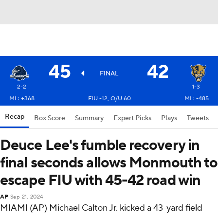
45
42
FINAL
2-2
1-3
ML: +368
FIU -12, O/U 60
ML: -485
Recap
Box Score
Summary
Expert Picks
Plays
Tweets
Deuce Lee's fumble recovery in
final seconds allows Monmouth to
escape FIU with 45-42 road win
AP
Sep 21, 2024
MIAMI (AP) Michael Calton Jr. kicked a 43-yard field