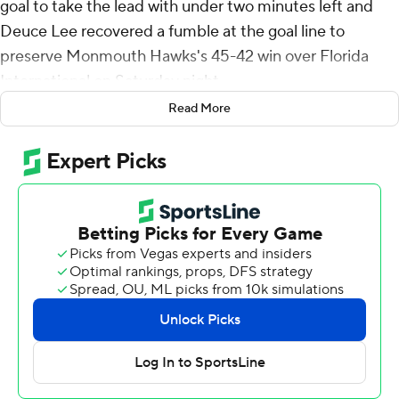
goal to take the lead with under two minutes left and
Deuce Lee recovered a fumble at the goal line to
preserve Monmouth Hawks's 45-42 win over Florida
International on Saturday night.
Read More
The Hawks earned their first win over an FBS program in
seven starts and played their third road game in the first
four weeks - collecting 3,682 air miles to play games at
Eastern Washington, Maine and Miami. Monmouth will
not play another road game until November.
Florida International fumbled on its final two
possessions. With the game tied at 42-42 and facing 3rd
and 22 at the FIU Panthers 28, Keyone Jenkins found
Josiah Miamen with an 11-yard pass with 5:08 left, but
the receiver fumbled and Monmouth's Remi Johnson
recovered. The Hawks turned that possession into