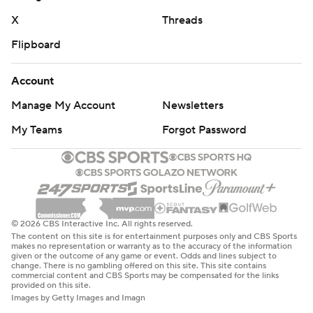
X
Threads
Flipboard
Account
Manage My Account
Newsletters
My Teams
Forgot Password
© 2026 CBS Interactive Inc. All rights reserved.
The content on this site is for entertainment purposes only and CBS Sports
makes no representation or warranty as to the accuracy of the information
given or the outcome of any game or event. Odds and lines subject to
change. There is no gambling offered on this site. This site contains
commercial content and CBS Sports may be compensated for the links
provided on this site.
Images by Getty Images and Imagn