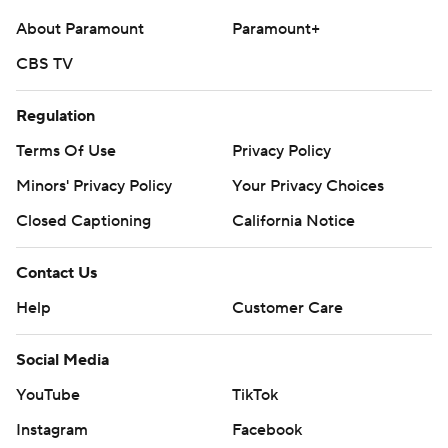
About Paramount
Paramount+
CBS TV
Regulation
Terms Of Use
Privacy Policy
Minors' Privacy Policy
Your Privacy Choices
Closed Captioning
California Notice
Contact Us
Help
Customer Care
Social Media
YouTube
TikTok
Instagram
Facebook