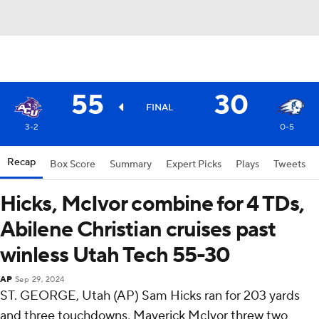
55
30
FINAL
3-2
0-5
Recap
Box Score
Summary
Expert Picks
Plays
Tweets
Hicks, McIvor combine for 4 TDs,
Abilene Christian cruises past
winless Utah Tech 55-30
AP
Sep 29, 2024
ST. GEORGE, Utah (AP) Sam Hicks ran for 203 yards
and three touchdowns, Maverick McIvor threw two