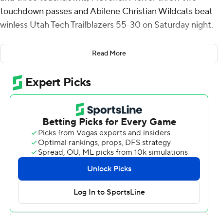
touchdown passes and Abilene Christian Wildcats beat
winless Utah Tech Trailblazers 55-30 on Saturday night.
Hicks had scoring runs from the 53, 35 and 8 yards.
Read More
McIvor completed 18 of 33 passes for 286 yards.
Isaiah Johnson added 82 yards rushing and a 9-yard
touchdown run for Abilene Christian (3-2, 2-0 United
Athletic Conference). Blayne Taylor added 128 yards
receiving with a touchdown catch. Nehemiah Martinez I
also caught a TD pass and finished with 73 yards.
Reggie Graff was 13-of-32 passing for 231 yards with a
touchdown and added 79 yards on the ground with a 9-
yard TD run. Chris Street and Bretton Stone also had
touchdown runs for Utah Tech (0-5, 0-1).