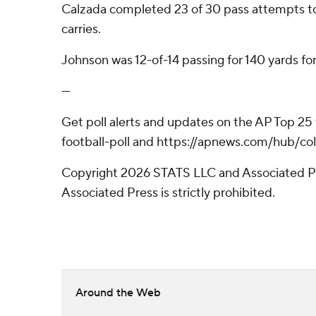
Calzada completed 23 of 30 pass attempts to le
carries.
Johnson was 12-of-14 passing for 140 yards fo
---
Get poll alerts and updates on the AP Top 25
football-poll and https://apnews.com/hub/col
Copyright 2026 STATS LLC and Associated Pre
Associated Press is strictly prohibited.
Around the Web