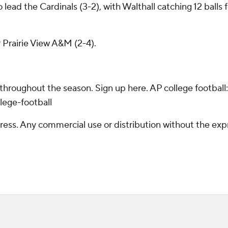
ad the Cardinals (3-2), with Walthall catching 12 balls f
r Prairie View A&M (2-4).
 throughout the season. Sign up here. AP college footba
lege-football
ss. Any commercial use or distribution without the exp