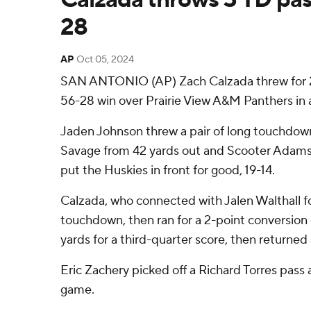
28
AP
Oct 05, 2024
SAN ANTONIO (AP) Zach Calzada threw for 244
56-28 win over Prairie View A&M Panthers in
Jaden Johnson threw a pair of long touchdown 
Savage from 42 yards out and Scooter Adams w
put the Huskies in front for good, 19-14.
Calzada, who connected with Jalen Walthall fo
touchdown, then ran for a 2-point conversion o
yards for a third-quarter score, then returned
Eric Zachery picked off a Richard Torres pass 
game.