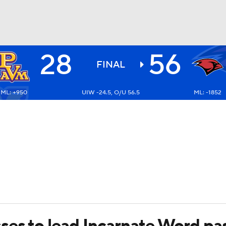
28
56
BA
FINAL
ML: +950
UIW -24.5, O/U 56.5
ML: -1852
NHL
CAR
ympics
MLV
ses to lead Incarnate Word pas