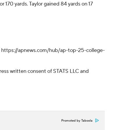
or 170 yards. Taylor gained 84 yards on 17
ll: https://apnews.com/hub/ap-top-25-college-
ress written consent of STATS LLC and
Promoted by Taboola