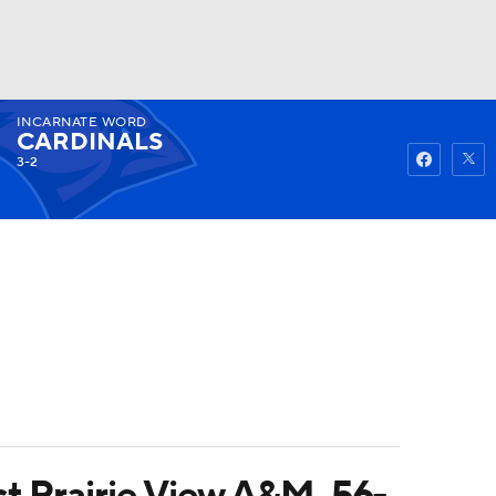
INCARNATE WORD
Watch
Fantasy
Betting
CARDINALS
3-2
t Prairie View A&M, 56-