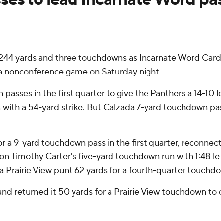
 yards and three touchdowns as Incarnate Word Cardina
 a nonconference game on Saturday night.
passes in the first quarter to give the Panthers a 14-10 l
ith a 54-yard strike. But Calzada 7-yard touchdown pass 
r a 9-yard touchdown pass in the first quarter, reconnect
n Timothy Carter's five-yard touchdown run with 1:48 left
 a Prairie View punt 62 yards for a fourth-quarter touchd
and returned it 50 yards for a Prairie View touchdown to c