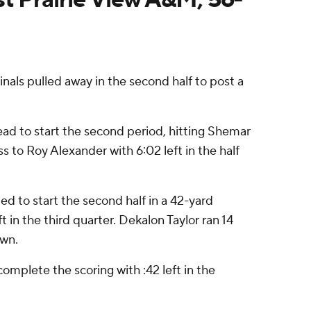
ls pulled away in the second half to post a
ead to start the second period, hitting Shemar
to Roy Alexander with 6:02 left in the half
ed to start the second half in a 42-yard
 in the third quarter. Dekalon Taylor ran 14
own.
omplete the scoring with :42 left in the