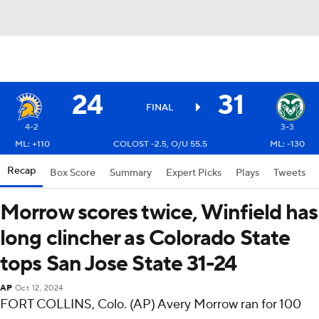
24
31
FINAL
4-2
3-3
ML: +110
COLOST -2.5, O/U 55.5
ML: -130
Recap
Box Score
Summary
Expert Picks
Plays
Tweets
Morrow scores twice, Winfield has
long clincher as Colorado State
tops San Jose State 31-24
AP
Oct 12, 2024
FORT COLLINS, Colo. (AP) Avery Morrow ran for 100