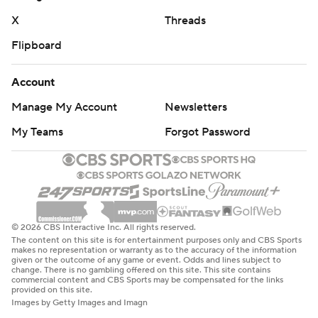
X
Threads
Flipboard
Account
Manage My Account
Newsletters
My Teams
Forgot Password
© 2026 CBS Interactive Inc. All rights reserved.
The content on this site is for entertainment purposes only and CBS Sports
makes no representation or warranty as to the accuracy of the information
given or the outcome of any game or event. Odds and lines subject to
change. There is no gambling offered on this site. This site contains
commercial content and CBS Sports may be compensated for the links
provided on this site.
Images by Getty Images and Imagn