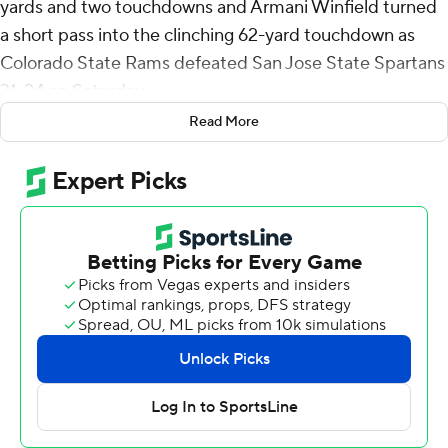
yards and two touchdowns and Armani Winfield turned
a short pass into the clinching 62-yard touchdown as
Colorado State Rams defeated San Jose State Spartans
31-24 on Saturday.
Read More
Morrow's second 2-yard touchdown run and a career-
long 58-yard field goal by Jordan Noyes had the Rams
on top 24-14 midway through the fourth quarter but the
Spartans came back with a 21-yard touchdown run by
Floyd Chalk.
It was just four snaps later that Winfield, crossing from
left to right, caught the ball over the middle at the line of
scrimmage and then blazed down the right sideline for
the clincher. San Jose State answered with a field goal
with 66 seconds to go but the Rams recovered the
onside kick.