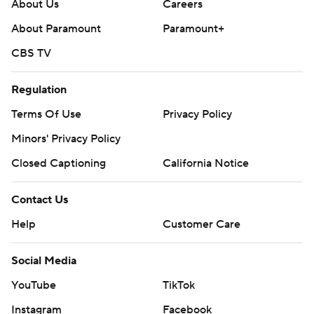
About Us
Careers
AP college football: https://apnews.com/hub/ap-top-
About Paramount
Paramount+
25-college-football-poll and
CBS TV
https://apnews.com/hub/college-football.
Regulation
Sign up for the AP’s college football newsletter:
https://apnews.com/cfbtop25
Terms Of Use
Privacy Policy
Minors' Privacy Policy
Copyright 2026 STATS LLC and Associated Press. Any
Closed Captioning
California Notice
commercial use or distribution without the express
written consent of STATS LLC and Associated Press is
Contact Us
strictly prohibited.
Help
Customer Care
Social Media
YouTube
TikTok
Instagram
Facebook