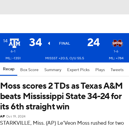
34
24
14
FINAL
6-1
1-6
ML: -1351
MISSST +20.5, O/U 55.5
ML: +784
Recap
Box Score
Summary
Expert Picks
Plays
Tweets
Moss scores 2 TDs as Texas A&M
beats Mississippi State 34-24 for
its 6th straight win
AP
Oct 19, 2024
STARKVILLE, Miss. (AP) Le’Veon Moss rushed for two