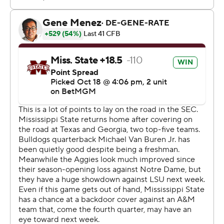
Texas A&M finished with 367 yards on offense,
compared to 353 for Mississippi State. The Aggies went
9 for 14 on third-down conversions, hitting on nine of the
first 11. The Bulldogs were 5 for 16 on third downs.
“I thought (A&M) did a really good job of throwing and
catching,” Lebby said. “We had some opportunities to
get off the field and weren’t able to. We’ve got to
continue to be better on third down. We’ve got to be
better on both sides of the ball on third down.”
The defensive front for Texas A&M controlled the line of
scrimmage. The Aggies finished with three sacks as a
team and 11 tackles for loss.
Mississippi State scored on its first possession, putting
together a 12-play, 92-yard drive. Van Buren threw a 14-