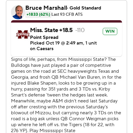
in this conference, nothing comes easy, and they
certainly didn’t make it easy. Give credit to our guys, I
thought we battled and scrapped through adversity.”
Michael Van Buren passed for 242 yards and three
touchdowns for Mississippi State. But the freshman also
threw an interception.
“I think he is getting better and better,” Bulldog coach
Jeff Lebby said. “This is a young man that’s got a bunch
of ability that’s getting thrown into the fire as an 18-year-
old. I’m incredibly proud of his process. He’s got to get
better.”
The Bulldogs (1-6, 0-4) have dropped six consecutive
games. The matchup with the Aggies was their third
consecutive game against a top-15 opponent.