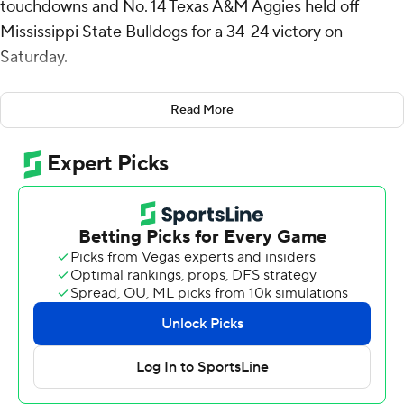
touchdowns and No. 14 Texas A&M Aggies held off
Mississippi State Bulldogs for a 34-24 victory on
Saturday.
Moss had 65 yards on 17 carries. His 3-yard TD run gave
Read More
the Aggies a 31-17 lead with 3:24 left in the third quarter.
In his second game back after being sidelined by a
shoulder injury, Texas A&M quarterback Conner
Weigman was 15 of 25 for 217 yards and a touchdown
with two interceptions. Jabre Barber had six catches for
92 yards.
The Aggies (6-1, 4-0 Southeastern Conference) have
won six in a row since losing to Notre Dame.
“It’s a road win and those don’t come easy in this
league,” A&M coach Mike Elko said. “Going on the road