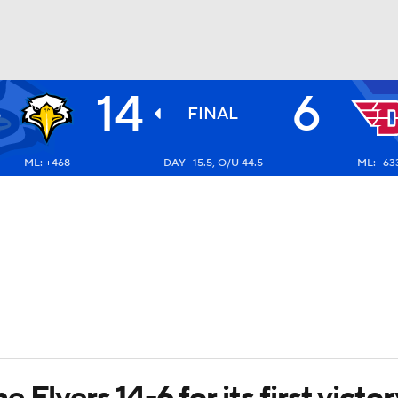
14
6
E
BA
S
FINAL
3
ML: +468
DAY -15.5, O/U 44.5
ML: -63
NHL
CAR
ympics
MLV
 Flyers 14-6 for its first vict