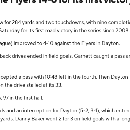
w for 284 yards and two touchdowns, with nine completi
rday for its first road victory in the series since 2008.
ague) improved to 4-10 against the Flyers in Dayton.
ack drives ended in field goals, Garnett caught a pass 
pted a pass with 10:48 left in the fourth. Then Dayton t
 the drive stalled at its 33.
7 in the first half.
ds and an interception for Dayton (5-2, 3-1), which ent
yards. Danny Baker went 2 for 3 on field goals with a long