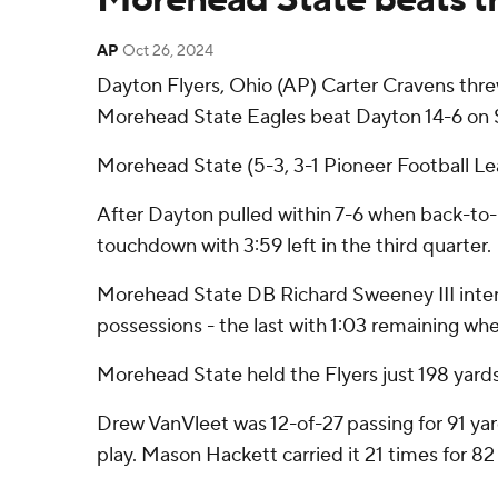
AP
Oct 26, 2024
Dayton Flyers, Ohio (AP) Carter Cravens thre
Morehead State Eagles beat Dayton 14-6 on Satu
Morehead State (5-3, 3-1 Pioneer Football Le
After Dayton pulled within 7-6 when back-to-b
touchdown with 3:59 left in the third quarter.
Morehead State DB Richard Sweeney III interce
possessions - the last with 1:03 remaining when
Morehead State held the Flyers just 198 yards, 9
Drew VanVleet was 12-of-27 passing for 91 yar
play. Mason Hackett carried it 21 times for 82 