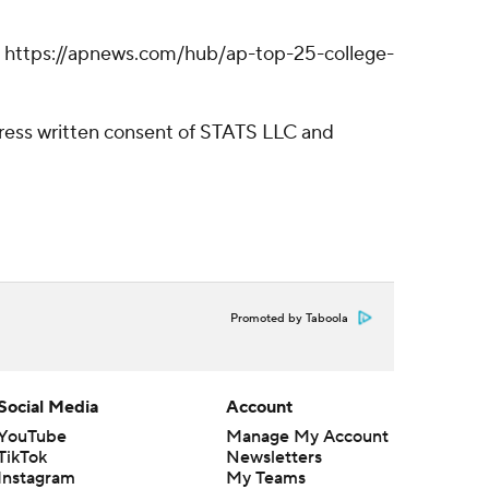
ll: https://apnews.com/hub/ap-top-25-college-
ress written consent of STATS LLC and
Promoted by Taboola
Social Media
Account
YouTube
Manage My Account
TikTok
Newsletters
Instagram
My Teams