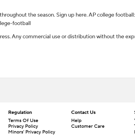
 throughout the season. Sign up here. AP college footba
lege-football
ss. Any commercial use or distribution without the exp
Regulation
Contact Us
Terms Of Use
Help
Privacy Policy
Customer Care
Minors' Privacy Policy