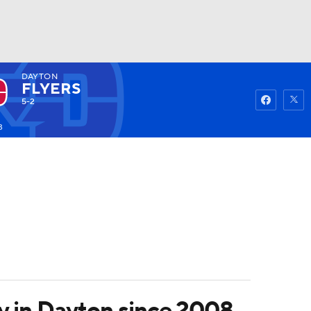
DAYTON
Watch
Fantasy
Betting
FLYERS
5-2
3
ory in Dayton since 2008