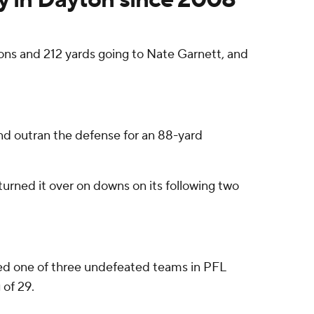
ons and 212 yards going to Nate Garnett, and
and outran the defense for an 88-yard
urned it over on downs on its following two
ered one of three undefeated teams in PFL
 of 29.