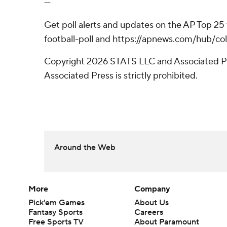
---
Get poll alerts and updates on the AP Top 25
football-poll and https://apnews.com/hub/col
Copyright 2026 STATS LLC and Associated Pre
Associated Press is strictly prohibited.
Around the Web
More
Company
Pick'em Games
About Us
Fantasy Sports
Careers
Free Sports TV
About Paramount