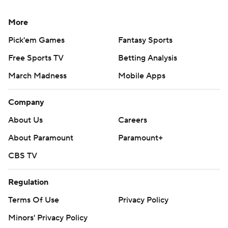
college-football-poll and
https://apnews.com/hub/college-football
More
Copyright 2026 STATS LLC and Associated Press. Any
Pick'em Games
Fantasy Sports
commercial use or distribution without the express
Free Sports TV
Betting Analysis
written consent of STATS LLC and Associated Press is
March Madness
Mobile Apps
strictly prohibited.
Company
About Us
Careers
About Paramount
Paramount+
CBS TV
Regulation
Terms Of Use
Privacy Policy
Minors' Privacy Policy