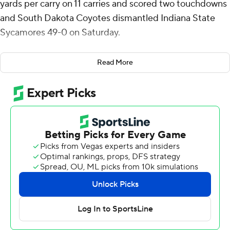
yards per carry on 11 carries and scored two touchdowns
and South Dakota Coyotes dismantled Indiana State
Sycamores 49-0 on Saturday.
Pierre ran for 165 yards and had third quarter scoring
Read More
runs of 23 and 83 yards three minutes apart to make it
35-0. The Coyotes, ranked fifth in the FCS coaches poll,
scored two touchdowns in the second, third and fourth
quarters and one in the first.
Aidan Bouman threw for 238 yards on 14-of-20 passing
and two touchdowns. He threw a 66-yard touchdown to
Quaron Adams on the second play from scrimmage and
a 45-yarder to Carter Bel with 12 seconds left before
halftime for a 21-0 advantage.
Other Coyotes (7-2, 5-1 Missouri Valley Football
Conference) touchdowns came on a 1-yard run from