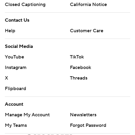
Closed Captioning
California Notice
Contact Us
Help
Customer Care
Social Media
YouTube
TikTok
Instagram
Facebook
X
Threads
Flipboard
Account
Manage My Account
Newsletters
My Teams
Forgot Password