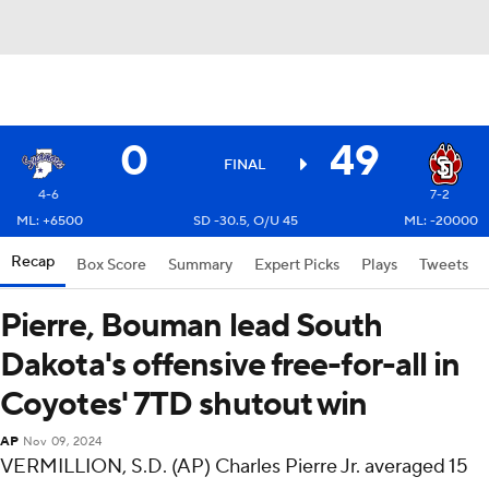
0
49
FINAL
4-6
7-2
ML: +6500
SD -30.5, O/U 45
ML: -20000
Recap
Box Score
Summary
Expert Picks
Plays
Tweets
Pierre, Bouman lead South
Dakota's offensive free-for-all in
Coyotes' 7TD shutout win
AP
Nov 09, 2024
VERMILLION, S.D. (AP) Charles Pierre Jr. averaged 15