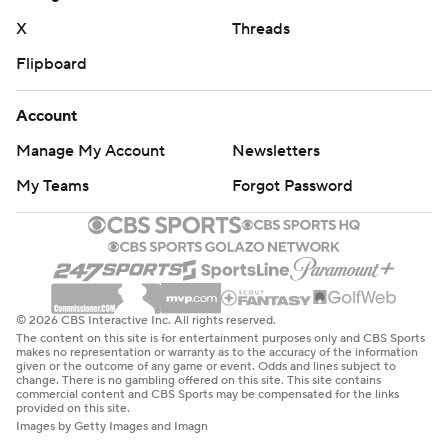
X
Threads
Flipboard
Account
Manage My Account
Newsletters
My Teams
Forgot Password
© 2026 CBS Interactive Inc. All rights reserved.
The content on this site is for entertainment purposes only and CBS Sports
makes no representation or warranty as to the accuracy of the information
given or the outcome of any game or event. Odds and lines subject to
change. There is no gambling offered on this site. This site contains
commercial content and CBS Sports may be compensated for the links
provided on this site.
Images by Getty Images and Imagn