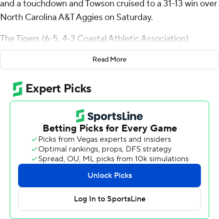
and a touchdown and Towson cruised to a 31-13 win over
North Carolina A&T Aggies on Saturday.
The Tigers (6-5, 4-3 Coastal Athletic Association)
dominated the game until allowing the Aggies (1-10, 0-
Read More
7)- two touchdowns in the fourth on drives covering 139
yards.
Brown threw a 20-yard touchdown pass to Devin
Matthews two minutes into the game and Matthews
scored on a 7-yard run midway through the second
quarter as Towson led 17-0 at the break.
Tyrell Grene Jr., and Ike Daniels had short touchdown
runs for the Tigers, who piled up 338 yards on offense.
Brown was 23 of 35 for 251 yards.
Justin Fomby threw for 176 yards and two late scores for