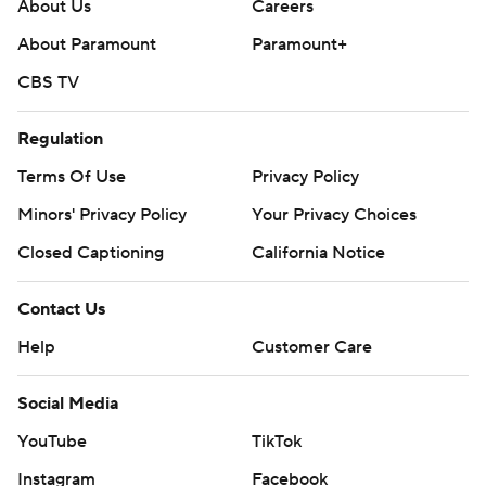
About Us
Careers
About Paramount
Paramount+
CBS TV
Regulation
Terms Of Use
Privacy Policy
Minors' Privacy Policy
Your Privacy Choices
Closed Captioning
California Notice
Contact Us
Help
Customer Care
Social Media
YouTube
TikTok
Instagram
Facebook