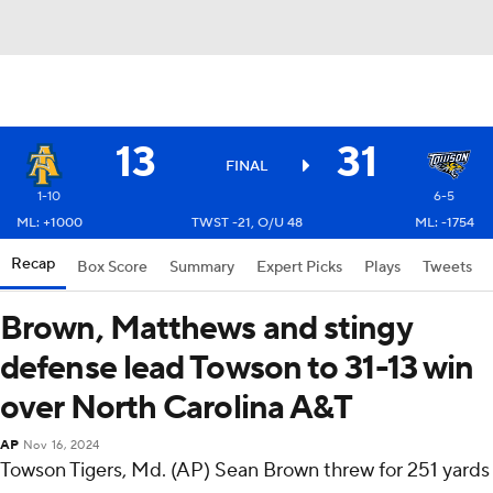
13
31
FINAL
1-10
6-5
ML: +1000
TWST -21, O/U 48
ML: -1754
Recap
Box Score
Summary
Expert Picks
Plays
Tweets
Brown, Matthews and stingy
defense lead Towson to 31-13 win
over North Carolina A&T
AP
Nov 16, 2024
Towson Tigers, Md. (AP) Sean Brown threw for 251 yards