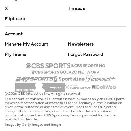
X
Threads
Flipboard
Account
Manage My Account
Newsletters
My Teams
Forgot Password
© 2026 CBS Interactive Inc. All rights reserved.
The content on this site is for entertainment purposes only and CBS Sports
makes no representation or warranty as to the accuracy of the information
given or the outcome of any game or event. Odds and lines subject to
change. There is no gambling offered on this site. This site contains
commercial content and CBS Sports may be compensated for the links
provided on this site.
Images by Getty Images and Imagn