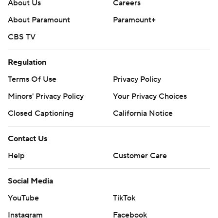
About Us
Careers
Monmouth remained unbeaten (3-0) in program history
About Paramount
Paramount+
against Villanova.
CBS TV
--- Get poll alerts and updates on the AP Top 25
throughout the season. Sign up here. AP
Regulation
collegebasketball: https://apnews.com/hub/ap-top-25-
Terms Of Use
Privacy Policy
college-basketball-poll and
Minors' Privacy Policy
Your Privacy Choices
https://apnews.com/hub/college-basketball
Closed Captioning
California Notice
Copyright 2026 STATS LLC and Associated Press. Any
commercial use or distribution without the express
Contact Us
written consent of STATS LLC and Associated Press is
Help
Customer Care
strictly prohibited.
Social Media
YouTube
TikTok
Instagram
Facebook