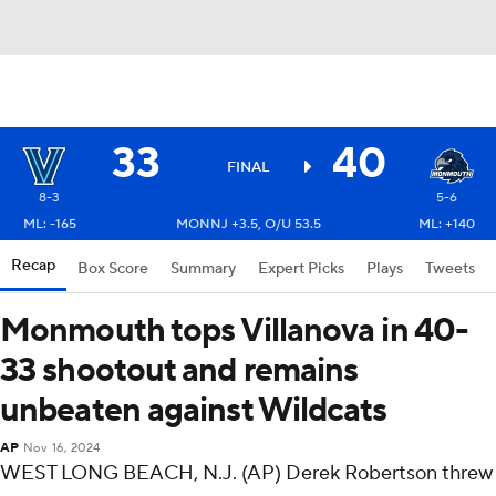
33
40
FINAL
8-3
5-6
ML: -165
MONNJ +3.5, O/U 53.5
ML: +140
Recap
Box Score
Summary
Expert Picks
Plays
Tweets
Monmouth tops Villanova in 40-
33 shootout and remains
unbeaten against Wildcats
AP
Nov 16, 2024
WEST LONG BEACH, N.J. (AP) Derek Robertson threw