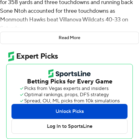
for 358 yards and three touchdowns and running back
Sone Ntoh accounted for three touchdowns as
Monmouth Hawks beat Villanova Wildcats 40-33 on
Saturday.
Read More
Monmouth (5-6, 3-4 Colonial Athletic Association)
scored touchdowns on consecutive drives with
Robertson throwing a 32-yard touchdown to Josh Derry.
The two-point conversion attempt failed and the Hawks
led 12-7.
Villanova (8-3, 5-2) went three-and-out before
Robertson threw a 19-yard touchdown to Max James for
a 19-7 lead. On its following drive, Villanova got within 19-
14 on David Avit's 25-yard touchdown run.
In the third quarter, Monmouth again scored
consecutive touchdowns on drives when Rodney Nelson