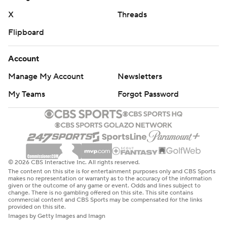
X
Threads
Flipboard
Account
Manage My Account
Newsletters
My Teams
Forgot Password
© 2026 CBS Interactive Inc. All rights reserved.
The content on this site is for entertainment purposes only and CBS Sports
makes no representation or warranty as to the accuracy of the information
given or the outcome of any game or event. Odds and lines subject to
change. There is no gambling offered on this site. This site contains
commercial content and CBS Sports may be compensated for the links
provided on this site.
Images by Getty Images and Imagn