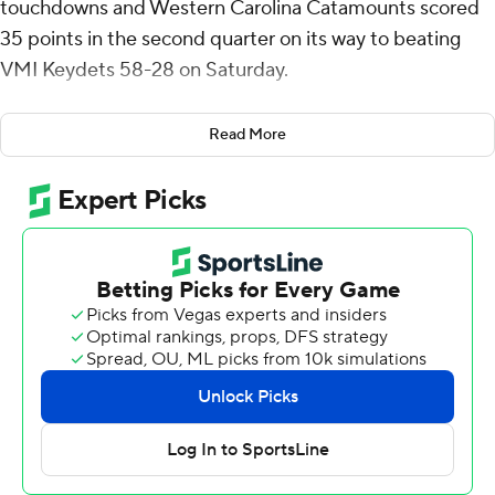
touchdowns and Western Carolina Catamounts scored
35 points in the second quarter on its way to beating
VMI Keydets 58-28 on Saturday.
The Catamounts (6-5, 5-2 Southern Conference) trailed
Read More
7-6 when they scored five second-quarter touchdowns,
one coming shortly after a fumble recovery on a kickoff
and another on Ken Moore Jr.'s 34-yard pick-6.
VMI got within 44-21 after JoJo Crump's 40-yard TD
pass to Destin Moore but the Catamounts responded
with a pair of scores, including Patrick Boyd Jr.'s 28-yard
run to restore a 37-point margin.
Dickens was 30 of 37 for 294 yards passing.
Hunter Rice rushed for 109 yards and two scores for the
Keydets (1-10, 1-6). Crump threw for 138 yards. Fellow