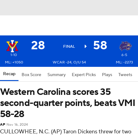
28
58
FINAL
1-10
6-5
ML: +1050
WCAR -24, O/U 54
ML: -2273
Recap
Box Score
Summary
Expert Picks
Plays
Tweets
Western Carolina scores 35
second-quarter points, beats VMI
58-28
AP
Nov 16, 2024
CULLOWHEE, N.C. (AP) Taron Dickens threw for two