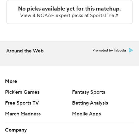
VMI quarterback Chandler Wilson was intercepted
three times.
---
AP college football: https://apnews.com/hub/ap-top-
25-college-football-poll and
Around the Web
Promoted by Taboola
https://apnews.com/hub/college-football. Sign up for
the AP’s college football newsletter:
https://apnews.com/cfbtop25
More
Copyright 2026 STATS LLC and Associated Press. Any
Pick'em Games
Fantasy Sports
commercial use or distribution without the express
Free Sports TV
Betting Analysis
written consent of STATS LLC and Associated Press is
March Madness
Mobile Apps
strictly prohibited.
Company