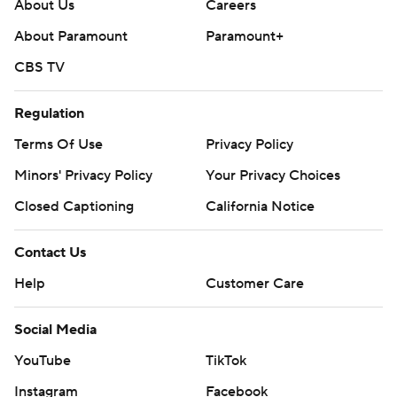
About Us
Careers
About Paramount
Paramount+
CBS TV
Regulation
Terms Of Use
Privacy Policy
Minors' Privacy Policy
Your Privacy Choices
Closed Captioning
California Notice
Contact Us
Help
Customer Care
Social Media
YouTube
TikTok
Instagram
Facebook