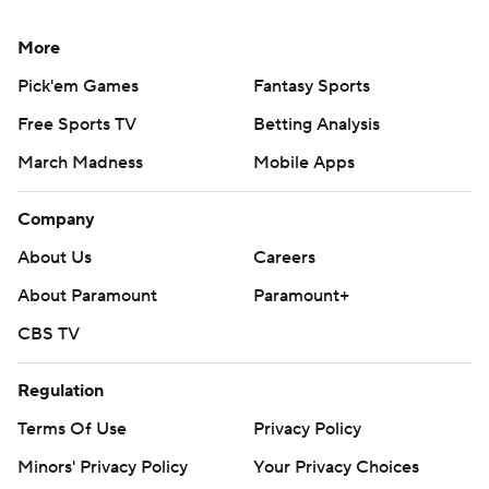
AP college football: https://apnews.com/hub/ap-top-
25-college-football-poll and
More
https://apnews.com/hub/college-football
Pick'em Games
Fantasy Sports
Copyright 2026 STATS LLC and Associated Press. Any
Free Sports TV
Betting Analysis
commercial use or distribution without the express
March Madness
Mobile Apps
written consent of STATS LLC and Associated Press is
strictly prohibited.
Company
About Us
Careers
About Paramount
Paramount+
CBS TV
Regulation
Terms Of Use
Privacy Policy
Minors' Privacy Policy
Your Privacy Choices