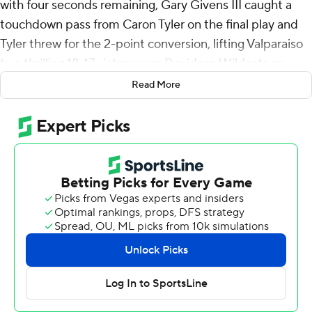
with four seconds remaining, Gary Givens III caught a
touchdown pass from Caron Tyler on the final play and
Tyler threw for the 2-point conversion, lifting Valparaiso
to a thrilling 18-17 victory over Davidson Wildcats on
Saturday.
Read More
Givens caught a well-defended pass deep in the end
zone and maintained possession when he fell on top of
the defender, making the score 17-16 as the fourth-
quarter clock hit zero. Tyler then connected with Jake
Vickers with a shovel pass up the middle for the winning
two-point conversion. The touchdown was set up when
Shawn Fester was credited with a blocked punt on the
previous play, but the Davidson punter may have
missed the ball under pressure from the rush.
Davidson led 14-10 at halftime after Mari Adams scored