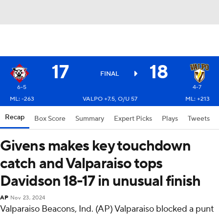
17
18
FINAL
6-5
4-7
ML: -263
VALPO +7.5, O/U 57
ML: +213
Recap
Box Score
Summary
Expert Picks
Plays
Tweets
Givens makes key touchdown
catch and Valparaiso tops
Davidson 18-17 in unusual finish
AP
Nov 23, 2024
Valparaiso Beacons, Ind. (AP) Valparaiso blocked a punt