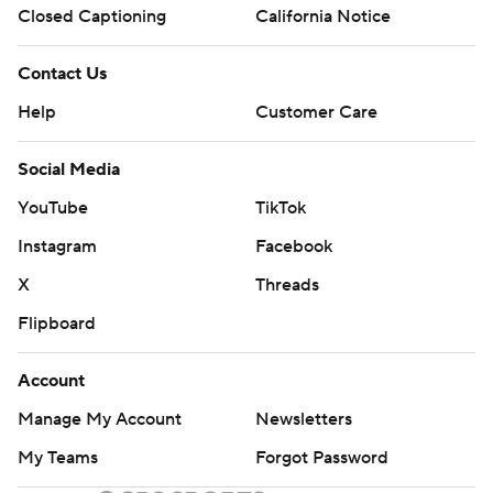
Closed Captioning
California Notice
Contact Us
Help
Customer Care
Social Media
YouTube
TikTok
Instagram
Facebook
X
Threads
Flipboard
Account
Manage My Account
Newsletters
My Teams
Forgot Password