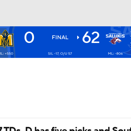
0
62
BA
FINAL
L: +550
SIL -17, O/U 57
ML: -806
NHL
CAR
ympics
MLV
 TDs, D has five picks and Sout