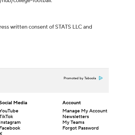
/hub/college-football.
ress written consent of STATS LLC and
Promoted by Taboola
Social Media
Account
YouTube
Manage My Account
TikTok
Newsletters
Instagram
My Teams
Facebook
Forgot Password
X