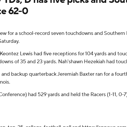
te 62-0
w for a school-record seven touchdowns and Southern Ill
Saturday.
 Keontez Lewis had five receptions for 104 yards and to
hdowns of 35 and 23 yards. Nah'shawn Hezekiah had touch
es and backup quarterback Jeremiah Baxter ran for a four
nois.
l Conference) had 529 yards and held the Racers (1-11, 0