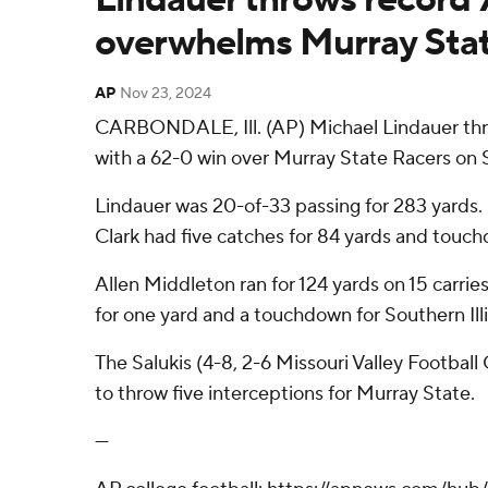
overwhelms Murray Sta
AP
Nov 23, 2024
CARBONDALE, Ill. (AP) Michael Lindauer thre
with a 62-0 win over Murray State Racers on 
Lindauer was 20-of-33 passing for 283 yards.
Clark had five catches for 84 yards and touc
Allen Middleton ran for 124 yards on 15 carri
for one yard and a touchdown for Southern Illi
The Salukis (4-8, 2-6 Missouri Valley Footbal
to throw five interceptions for Murray State.
---