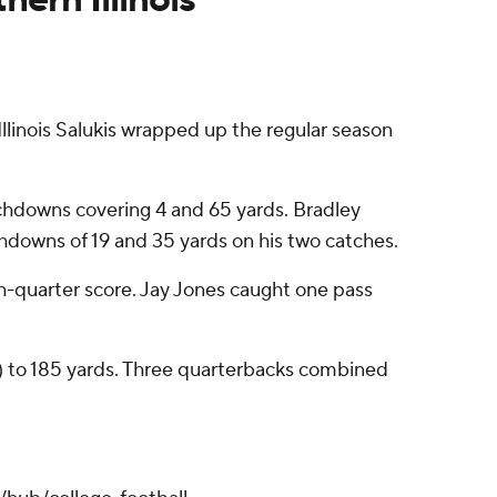
inois Salukis wrapped up the regular season
uchdowns covering 4 and 65 yards. Bradley
downs of 19 and 35 yards on his two catches.
th-quarter score. Jay Jones caught one pass
-7) to 185 yards. Three quarterbacks combined