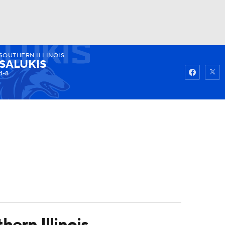
SOUTHERN ILLINOIS
Watch
Fantasy
Betting
SALUKIS
4-8
hern Illinois