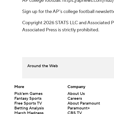
AP college football: https://apnews.com/hub/
Sign up for the AP’s college football newsle
Copyright 2026 STATS LLC and Associated Pre
Associated Press is strictly prohibited.
Around the Web
More
Company
Pick'em Games
About Us
Fantasy Sports
Careers
Free Sports TV
About Paramount
Betting Analysis
Paramount+
March Madness
CBS TV