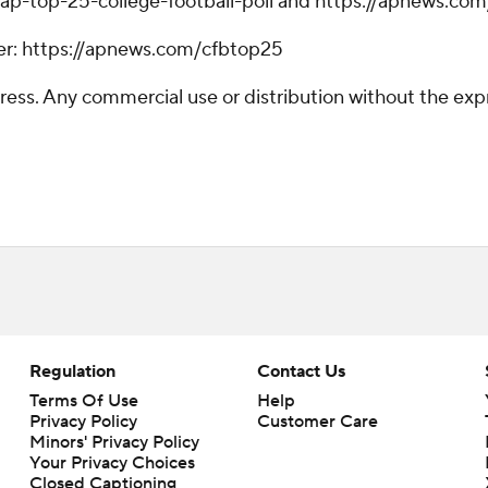
ap-top-25-college-football-poll and https://apnews.com
tter: https://apnews.com/cfbtop25
ss. Any commercial use or distribution without the exp
Regulation
Contact Us
Terms Of Use
Help
Privacy Policy
Customer Care
Minors' Privacy Policy
Your Privacy Choices
Closed Captioning