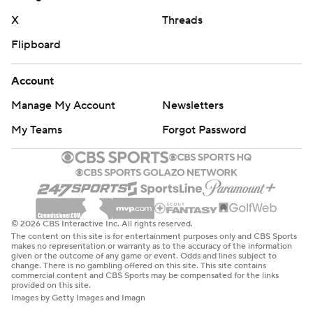
X
Threads
Flipboard
Account
Manage My Account
Newsletters
My Teams
Forgot Password
© 2026 CBS Interactive Inc. All rights reserved.
The content on this site is for entertainment purposes only and CBS Sports
makes no representation or warranty as to the accuracy of the information
given or the outcome of any game or event. Odds and lines subject to
change. There is no gambling offered on this site. This site contains
commercial content and CBS Sports may be compensated for the links
provided on this site.
Images by Getty Images and Imagn