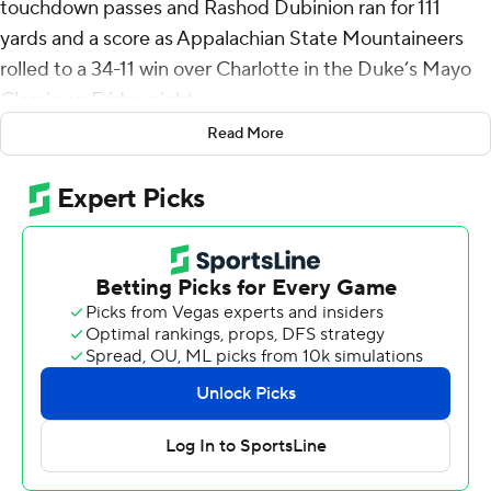
touchdown passes and Rashod Dubinion ran for 111
yards and a score as Appalachian State Mountaineers
rolled to a 34-11 win over Charlotte in the Duke’s Mayo
Classic on Friday night.
Read More
The game marked Appalachian State's Dowell Loggains'
first game as a head coach at any level.
After the 49ers took a 3-0 lead on Liam Boyd's 42-yard
first-quarter field goal, the Mountaineers rolled off 27
straight points to make it 27-3 to start the fourth
quarter.
Dubinion capped an 81-yard, nine-play drive with a 2-
yard TD run and Swann sandwiched a 10-yard pass to
Jaden Barnes and a 19-yard strike to Kanen Hamlett
around Dominic De Freitas' field goals from 47- and 35-
yards out. Swann's final touchdown, a 1-yard toss to Alex