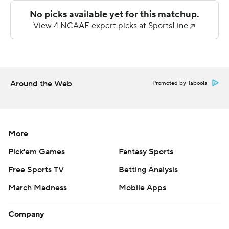
Sanchez, capped the scoring.
Swann was 31-of-46 passing for 368 yards and Barnes
caught six for 134 yards and a score. Appalachian State
rolled to 586 yards of offense while holding the 49ers to
just 218.
Around the Web
Promoted by Taboola
Charlotte was led by Conner Harrell's 142 yards on 13-
for-24 passing. CJ Stokes had 15 carries for 49 yards.
More
---
Pick'em Games
Fantasy Sports
This story was first published on Aug. 29, 2025. It was
Free Sports TV
Betting Analysis
updated on Aug. 30, 2025 to correct that Dowell
March Madness
Mobile Apps
Loggains is head coach for Appalachian State.
Copyright 2026 STATS LLC and Associated Press. Any
Company
commercial use or distribution without the express