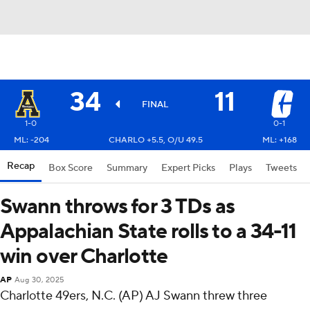
34
11
FINAL
1-0
0-1
ML: -204
CHARLO +5.5, O/U 49.5
ML: +168
Recap
Box Score
Summary
Expert Picks
Plays
Tweets
Swann throws for 3 TDs as
Appalachian State rolls to a 34-11
win over Charlotte
AP
Aug 30, 2025
Charlotte 49ers, N.C. (AP) AJ Swann threw three