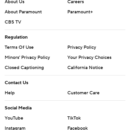
About Us
Careers
written consent of STATS LLC and Associated Press is
About Paramount
Paramount+
strictly prohibited.
CBS TV
Regulation
Terms Of Use
Privacy Policy
Minors' Privacy Policy
Your Privacy Choices
Closed Captioning
California Notice
Contact Us
Help
Customer Care
Social Media
YouTube
TikTok
Instagram
Facebook