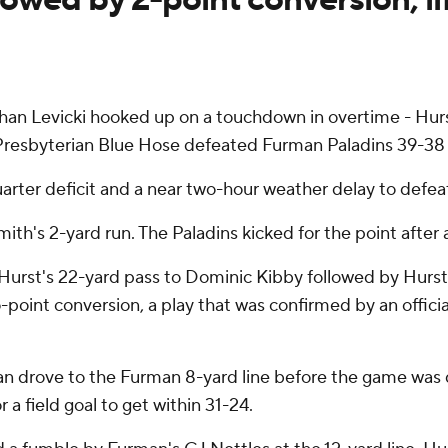
n Levicki hooked up on a touchdown in overtime - Hurst'
 Presbyterian Blue Hose defeated Furman Paladins 39-38
ter deficit and a near two-hour weather delay to defeat t
th's 2-yard run. The Paladins kicked for the point after 
 Hurst's 22-yard pass to Dominic Kibby followed by Hurst
oint conversion, a play that was confirmed by an official
erian drove to the Furman 8-yard line before the game wa
a field goal to get within 31-24.