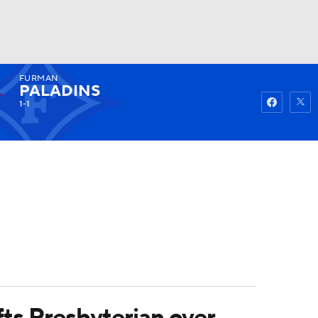
FURMAN
Watch
Fantasy
Betting
PALADINS
1-1
ifts Presbyterian over