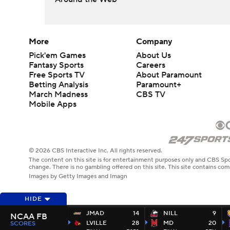
More
Company
Pick'em Games
About Us
Fantasy Sports
Careers
Free Sports TV
About Paramount
Betting Analysis
Paramount+
March Madness
CBS TV
Mobile Apps
© 2026 CBS Interactive Inc. All rights reserved.
The content on this site is for entertainment purposes only and CBS Spo
change. There is no gambling offered on this site. This site contains c
Images by Getty Images and Imagn
HIDE
JMAD
14
NILL
9
NCAA FB
LVILLE
28
MD
20
SCORES