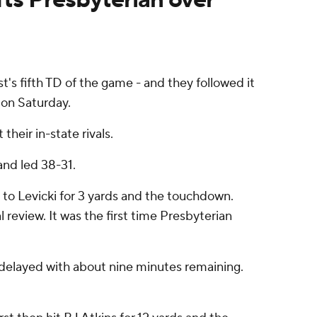
s fifth TD of the game - and they followed it
 on Saturday.
heir in-state rivals.
and led 38-31.
 to Levicki for 3 yards and the touchdown.
 review. It was the first time Presbyterian
s delayed with about nine minutes remaining.