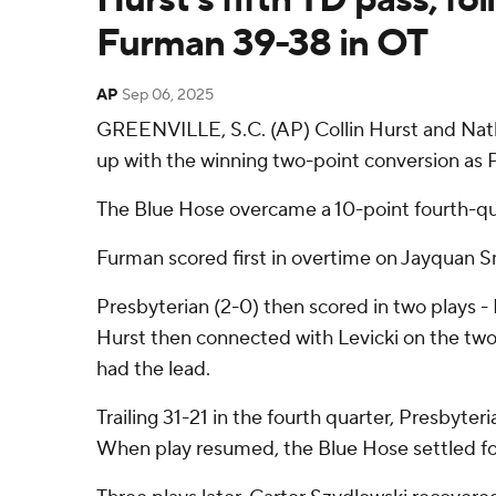
Furman 39-38 in OT
AP
Sep 06, 2025
GREENVILLE, S.C. (AP) Collin Hurst and Natha
up with the winning two-point conversion as
The Blue Hose overcame a 10-point fourth-quar
Furman scored first in overtime on Jayquan Smi
Presbyterian (2-0) then scored in two plays -
Hurst then connected with Levicki on the two-p
had the lead.
Trailing 31-21 in the fourth quarter, Presbyt
When play resumed, the Blue Hose settled for 