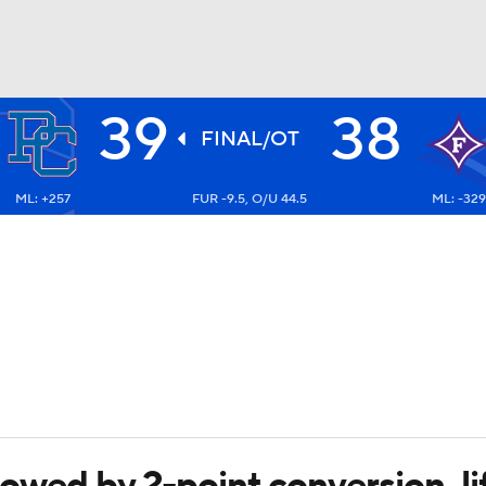
39
38
BA
FINAL/OT
ML: +257
FUR -9.5, O/U 44.5
ML: -329
NHL
CAR
ympics
MLV
llowed by 2-point conversion, l