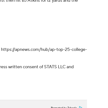
st then hit BJ Atkins for 12 yards and the
ll: https://apnews.com/hub/ap-top-25-college-
ress written consent of STATS LLC and