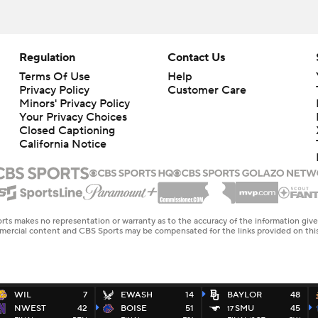
Regulation
Contact Us
Terms Of Use
Help
Privacy Policy
Customer Care
Minors' Privacy Policy
Your Privacy Choices
Closed Captioning
California Notice
rts makes no representation or warranty as to the accuracy of the information giv
ommercial content and CBS Sports may be compensated for the links provided on this
WIL
7
EWASH
14
BAYLOR
48
NWEST
42
BOISE
51
SMU
45
17