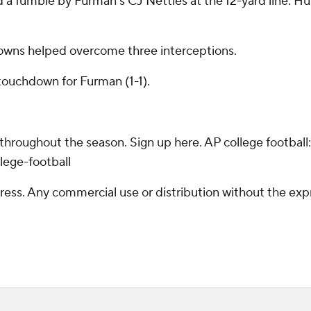
 a fumble by Furman's CJ Nettles at the 12-yard line. Hur
downs helped overcome three interceptions.
touchdown for Furman (1-1).
 throughout the season. Sign up here. AP college footba
lege-football
ss. Any commercial use or distribution without the exp