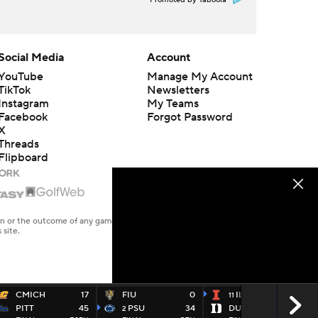
Promoted by Taboola
Social Media
Account
YouTube
Manage My Account
TikTok
Newsletters
Instagram
My Teams
Facebook
Forgot Password
X
Threads
Flipboard
en or the outcome of any game or event. Odds and lines subject to
 site.
CMICH
17
FIU
0
ILL
45
11
PITT
45
PSU
34
DUKE
19
2