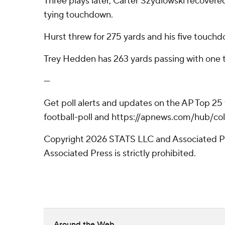
Three plays later, Carter Szydlowski recovered
tying touchdown.
Hurst threw for 275 yards and his five touch
Trey Hedden has 263 yards passing with one 
---
Get poll alerts and updates on the AP Top 25
football-poll and https://apnews.com/hub/col
Copyright 2026 STATS LLC and Associated Pre
Associated Press is strictly prohibited.
Around the Web