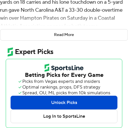
yards on 18 carries and his lone touchdown on a 5-yard
run gave North Carolina A&T a 33-30 double-overtime
win over Hampton Pirates on Saturday in a Coastal
Athletic Association opener for both teams.
Read More
The win ended North Carolina A&T's 12-game losing
streak. Prior to Saturday, the Aggies last win occurred on
Sept. 7, 2024 when it beat Division-II member Winston-
Salem, 27-20 in overtime.
Andrew Brown kicked a 37-yard field goal with 19
seconds left in regulation for the Aggies (1-2, 1-0) to knot
the score at 20-apiece to force overtime.
Noah Sanders gave North Carolina A&T a 27-20 lead on
a 1-yard run. On its first play in overtime, Hampton
evened the score when Isaiah Freeman threw a 25-yard
touchdown pass to Khaioz Watford. On their next