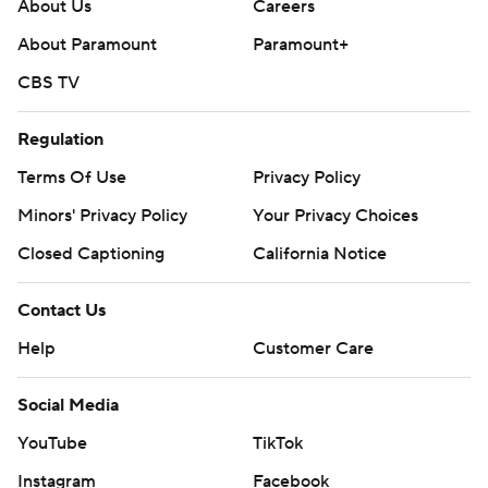
commercial use or distribution without the express
About Us
Careers
written consent of STATS LLC and Associated Press is
About Paramount
Paramount+
strictly prohibited.
CBS TV
Regulation
Terms Of Use
Privacy Policy
Minors' Privacy Policy
Your Privacy Choices
Closed Captioning
California Notice
Contact Us
Help
Customer Care
Social Media
YouTube
TikTok
Instagram
Facebook