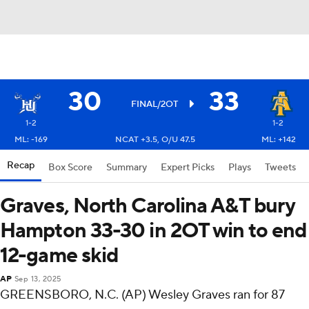
30
33
FINAL/2OT
1-2
1-2
ML: -169
NCAT +3.5, O/U 47.5
ML: +142
Recap
Box Score
Summary
Expert Picks
Plays
Tweets
Graves, North Carolina A&T bury
Hampton 33-30 in 2OT win to end
12-game skid
AP
Sep 13, 2025
GREENSBORO, N.C. (AP) Wesley Graves ran for 87