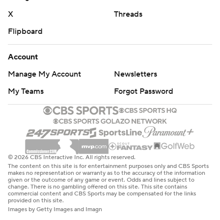
X
Threads
Flipboard
Account
Manage My Account
Newsletters
My Teams
Forgot Password
© 2026 CBS Interactive Inc. All rights reserved.
The content on this site is for entertainment purposes only and CBS Sports
makes no representation or warranty as to the accuracy of the information
given or the outcome of any game or event. Odds and lines subject to
change. There is no gambling offered on this site. This site contains
commercial content and CBS Sports may be compensated for the links
provided on this site.
Images by Getty Images and Imagn