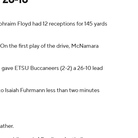
raim Floyd had 12 receptions for 145 yards
. On the first play of the drive, McNamara
and gave ETSU Buccaneers (2-2) a 26-10 lead
 to Isaiah Fuhrmann less than two minutes
ather.