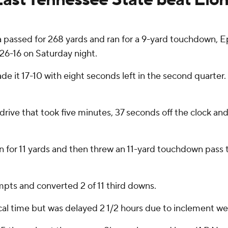
sed for 268 yards and ran for a 9-yard touchdown, Eph
26-16 on Saturday night.
de it 17-10 with eight seconds left in the second quarter
 drive that took five minutes, 37 seconds off the clock 
an for 11 yards and then threw an 11-yard touchdown pass
pts and converted 2 of 11 third downs.
ocal time but was delayed 2 1/2 hours due to inclement we