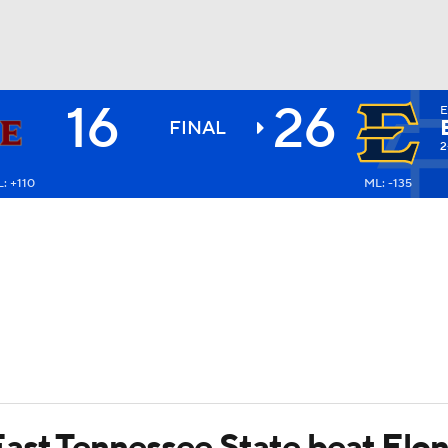
16
26
E
BA
FINAL
2
: +110
ML: -135
NHL
CAR
ympics
MLV
ast Tennessee State beat Elon