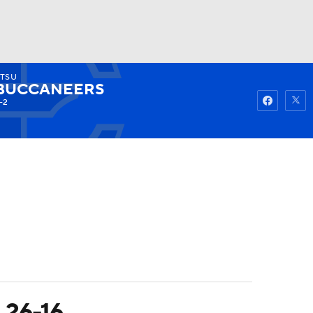
TSU
Watch
Fantasy
Betting
BUCCANEERS
-2
 26-16