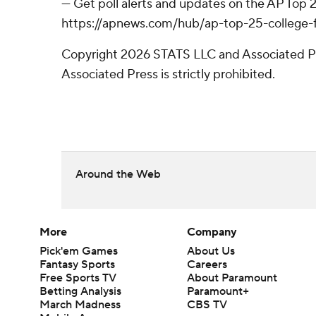
--- Get poll alerts and updates on the AP Top
https://apnews.com/hub/ap-top-25-college-fo
Copyright 2026 STATS LLC and Associated Pre
Associated Press is strictly prohibited.
Around the Web
More
Company
Pick'em Games
About Us
Fantasy Sports
Careers
Free Sports TV
About Paramount
Betting Analysis
Paramount+
March Madness
CBS TV