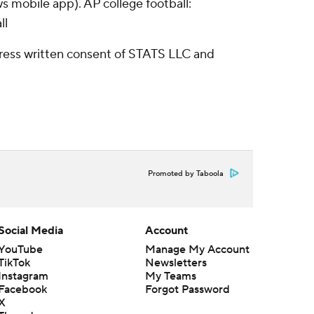
s mobile app). AP college football:
ll
ress written consent of STATS LLC and
Promoted by Taboola
Social Media
Account
YouTube
Manage My Account
TikTok
Newsletters
Instagram
My Teams
Facebook
Forgot Password
X