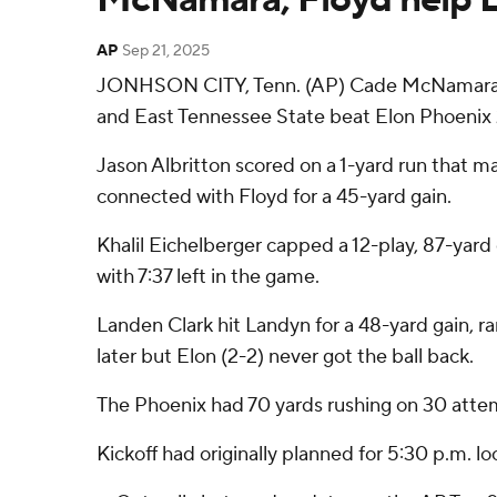
AP
Sep 21, 2025
JONHSON CITY, Tenn. (AP) Cade McNamara pas
and East Tennessee State beat Elon Phoenix 
Jason Albritton scored on a 1-yard run that ma
connected with Floyd for a 45-yard gain.
Khalil Eichelberger capped a 12-play, 87-yard
with 7:37 left in the game.
Landen Clark hit Landyn for a 48-yard gain, r
later but Elon (2-2) never got the ball back.
The Phoenix had 70 yards rushing on 30 attem
Kickoff had originally planned for 5:30 p.m. l