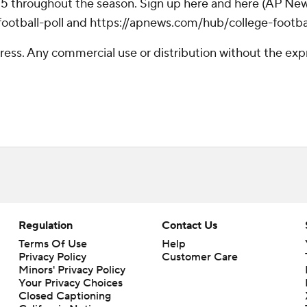
 25 throughout the season. Sign up here and here (AP New
otball-poll and https://apnews.com/hub/college-footba
ss. Any commercial use or distribution without the exp
Regulation
Contact Us
Terms Of Use
Help
Privacy Policy
Customer Care
Minors' Privacy Policy
Your Privacy Choices
Closed Captioning