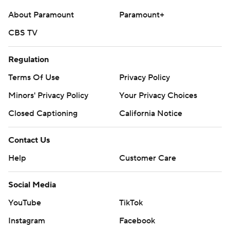
commercial use or distribution without the express
About Paramount
Paramount+
written consent of STATS LLC and Associated Press is
CBS TV
strictly prohibited.
Regulation
Terms Of Use
Privacy Policy
Minors' Privacy Policy
Your Privacy Choices
Closed Captioning
California Notice
Contact Us
Help
Customer Care
Social Media
YouTube
TikTok
Instagram
Facebook