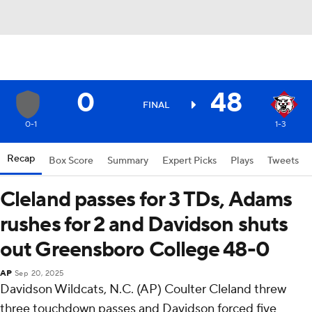
0
48
FINAL
0-1
1-3
Recap
Box Score
Summary
Expert Picks
Plays
Tweets
Cleland passes for 3 TDs, Adams
rushes for 2 and Davidson shuts
out Greensboro College 48-0
AP
Sep 20, 2025
Davidson Wildcats, N.C. (AP) Coulter Cleland threw
three touchdown passes and Davidson forced five