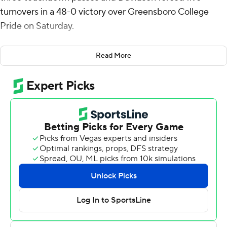
turnovers in a 48-0 victory over Greensboro College
Pride on Saturday.
Davidson (1-3) scored on a 16-play, 80-yard march in the
Read More
first quarter capped by Mason Sheron’s first touchdown
of the season. The Wildcats buried it with a four-
touchdown second quarter for a 42-0 halftime cushion
and added a third-quarter strike to finish the rout.
Cleland went 6 of 12 for 122 yards with three
touchdowns. Casey Bullock added 124 yards on 12-of-16
passing and ran for a score after taking over in relief. Ivan
Hoyt caught two touchdowns and Alani Ajigbotosho
hauled in a 53-yard score.
Davidson rushed for 256 yards and four touchdowns, led
by Mari Adams (10 carries, 56 yards, two TDs) and