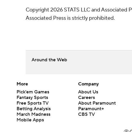
Copyright 2026 STATS LLC and Associated Pre
Associated Press is strictly prohibited.
Around the Web
More
Company
Pick'em Games
About Us
Fantasy Sports
Careers
Free Sports TV
About Paramount
Betting Analysis
Paramount+
March Madness
CBS TV
Mobile Apps