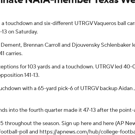
 a touchdown and six-different UTRGV Vaqueros ball car
13 on Saturday.
TJ Dement, Brennan Carroll and Djouvensky Schlenbaker l
1 carries.
eptions for 103 yards and a touchdown. UTRGV led 40-0 a
position 141-13.
ouchdown with a 65-yard pick-6 of UTRGV backup Aidan Ja
ds into the fourth quarter made it 47-13 after the point-a
 25 throughout the season. Sign up here and here (AP New
otball-poll and https://apnews.com/hub/college-footba