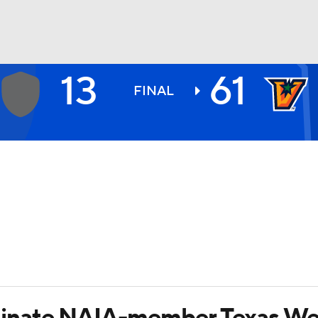
13
61
BA
FINAL
NHL
CAR
ympics
MLV
nate NAIA-member Texas Wesl