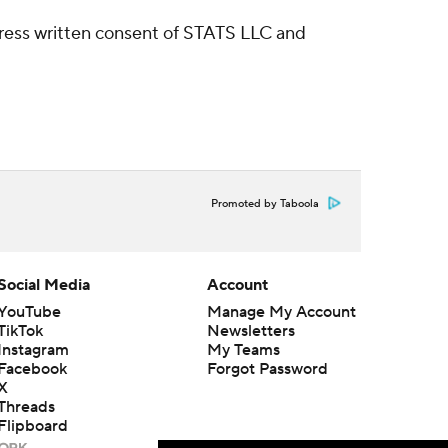
ress written consent of STATS LLC and
Promoted by Taboola
Social Media
Account
YouTube
Manage My Account
TikTok
Newsletters
Instagram
My Teams
Facebook
Forgot Password
X
Threads
Flipboard