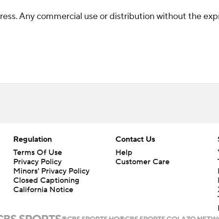
ss. Any commercial use or distribution without the exp
Regulation
Contact Us
Terms Of Use
Help
Privacy Policy
Customer Care
Minors' Privacy Policy
Closed Captioning
California Notice