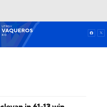
UTRGV
Watch
Fantasy
Betting
VAQUEROS
4-0
eyan in 61-13 win