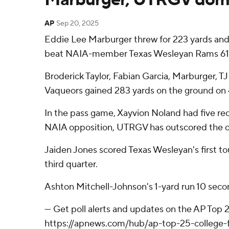
AP
Sep 20, 2025
Eddie Lee Marburger threw for 223 yards and
beat NAIA-member Texas Wesleyan Rams 61-
Broderick Taylor, Fabian Garcia, Marburger, 
Vaqueors gained 283 yards on the ground on 4
In the pass game, Xayvion Noland had five rec
NAIA opposition, UTRGV has outscored the op
Jaiden Jones scored Texas Wesleyan's first t
third quarter.
Ashton Mitchell-Johnson's 1-yard run 10 secon
--- Get poll alerts and updates on the AP Top
https://apnews.com/hub/ap-top-25-college-fo