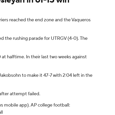
riers reached the end zone and the Vaqueros
ed the rushing parade for UTRGV (4-0). The
t halftime. In their last two weeks against
kobsohn to make it 47-7 with 2:04 left in the
fter attempt failed.
s mobile app). AP college football:
ll