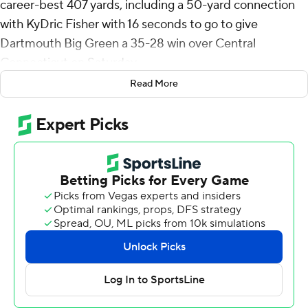
career-best 407 yards, including a 50-yard connection
with KyDric Fisher with 16 seconds to go to give
Dartmouth Big Green a 35-28 win over Central
Connecticut on Saturday.
Read More
The Blue Devils had put together a 12-play, 80-yard
drive to tie the game on a 5-yard pass from Brady Olson
to Michael Trovarelli with 58-seconds left. Saunier then
complete three-straight short passes to get the ball to
midfield. After an incompletion he found Fisher behind
the defense deep down the right sideline.
Central Connecticut then got a 35-yard kickoff return to
get the ball near midfield. There was an incompletion,
then a short-pass, lateral and lost fumble on the final
play of the game.
Saunier was 30-of-44 passing with a 71-yard touchdown