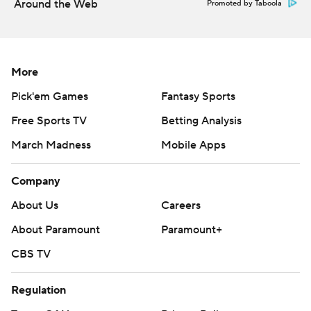
Around the Web
Promoted by Taboola
football
Copyright 2026 STATS LLC and Associated Press. Any
commercial use or distribution without the express
More
written consent of STATS LLC and Associated Press is
Pick'em Games
Fantasy Sports
strictly prohibited.
Free Sports TV
Betting Analysis
March Madness
Mobile Apps
Company
About Us
Careers
About Paramount
Paramount+
CBS TV
Regulation