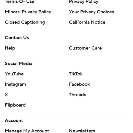
Terms Of Use
Privacy Policy
Minors' Privacy Policy
Your Privacy Choices
Closed Captioning
California Notice
Contact Us
Help
Customer Care
Social Media
YouTube
TikTok
Instagram
Facebook
X
Threads
Flipboard
Account
Manage My Account
Newsletters