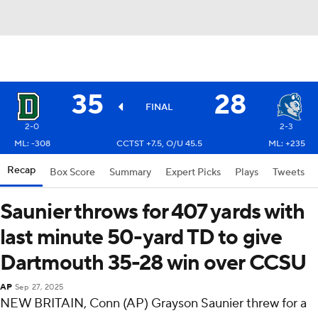
35
28
FINAL
2-0
2-3
ML: -308
CCTST +7.5, O/U 45.5
ML: +235
Recap
Box Score
Summary
Expert Picks
Plays
Tweets
Saunier throws for 407 yards with
last minute 50-yard TD to give
Dartmouth 35-28 win over CCSU
AP
Sep 27, 2025
NEW BRITAIN, Conn (AP) Grayson Saunier threw for a