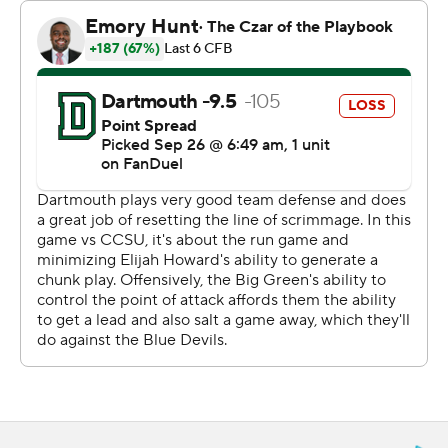
pass to Grayson O'Bara, who had seven catches for a
career-high 128 yards for the Big Green (2-0). D.J.
Crowther had 86 yards on the ground and two
touchdowns.
Olson was 25 of 33 for 223 yards and three touchdowns
for the Blue Devils (2-2). He sandwiched short
touchdown passes to David Pardo and Paul Marsh Jr.,
around Crowther's first TD for a 14-7 lead.
Crowther had his second score and the Big Green
added two field goals to lead 20-14 at the half.
--- Get poll alerts and updates on the AP Top 25
throughout the season. Sign up here. AP college
football: https://apnews.com/hub/ap-top-25-college-
football-poll and https://apnews.com/hub/college-