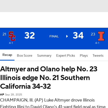
32
34
21
23
FINAL
4-1
4-1
Recap
Box Score
Summary
Expert Picks
Plays
Tweets
Altmyer and Olano help No. 23
Illinois edge No. 21 Southern
California 34-32
AP
Sep 28, 2025
CHAMPAIGN, Ill. (AP) Luke Altmyer drove Illinois
Fighting Illini to David Olano's 41-yard field goal as time