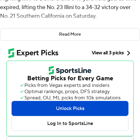
expired, lifting the No. 23 Illini to a 34-32 victory over
No. 21 Southern California on Saturday.
Altmyer was 20-for-26 passing for 328 yards, helping
Read More
Illinois bounce back from last weekend's 63-10 loss at
Indiana. He threw for two touchdowns, rushed for
another score and caught a TD pass.
Illinois (4-1, 1-1 Big Ten) opened a 31-17 lead early in the
fourth quarter. But Southern California (4-1, 2-1) went
ahead for the first time on Jayden Maiava's 16-yard
touchdown pass to Makai Lemon with 1:55 left.
The Illini then drove 51 yards in eight plays to set up
Olano’s winning kick.
Illinois coach Bret Bielema was confident that Altmyer