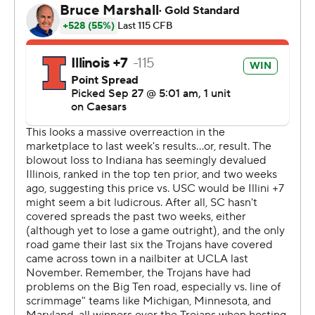
would respond after Southern Cal grabbed the lead.
“I turned around and looked at Luke before our final
drive. He gave me a head nod. That’s all I needed to
see," Bielema said.
Olano said he wasn't nervous before the final play.
“It was a dream come true, but it was just another kick.
Something we work on all the time,” he said. “I know I
kicked the winning field goal, but it's the guys in the
locker room who really won the game.”
Southern California coach Lincoln Riley was happy about
his team's late rally, but not much else.
“We showed a lot of fight coming back to take the lead,
but the reality is we squandered too many opportunities
on both sides of the ball," he said.