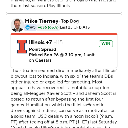
Maiava was 30 for 43 for 364 yards and two touchdowns
- both to Lemon, who caught 11 passes for 151 yards.
Waymond Jordan rushed for 94 yards and two TDs for
the Trojans.
Altmyer threw TD passes to Kaden Feagin and Justin
Bowick. He caught a touchdown pass from Hank Beatty.
Beatty has passed for a touchdown, caught a
touchdown pass, rushed for a TD and scored on a punt
return this season.
Southern California: The Trojans had not played a ranked
team until facing Illinois. Their fourth-quarter comeback
may be enough to keep them ranked.
Illinois: After falling 14 places in the AP poll following