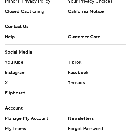
Minors' Privacy Policy
Your Privacy Choices
Closed Captioning
California Notice
Contact Us
Help
Customer Care
Social Media
YouTube
TikTok
Instagram
Facebook
X
Threads
Flipboard
Account
Manage My Account
Newsletters
My Teams
Forgot Password