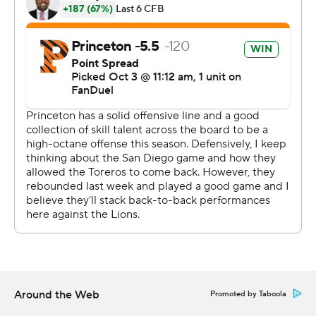
scored on a 2-yard run with 14 seconds left in the first
quarter for a 10-0 advantage.
Kai Colón threw incomplete on fourth-and-goal at the
Columbia 2-yard line to keep it 10-0 with 3:06 left in the
second quarter. AJ Pigford picked off Chase Goodwin
four plays later and Asher Weiner ran it in from a yard
out to cut it to 10-7 at halftime.
Colón completed 7 of 17 passes for 145 yards with an
interception for the Tigers. Hipa finished with 93 yards
on 7-for-11 passing.
Goodwin completed 19 of 28 passes for 165 yards with
two interceptions for the Lions. Menapace totaled 40
yards on 6-for-8 passing.
Around the Web
Promoted by Taboola