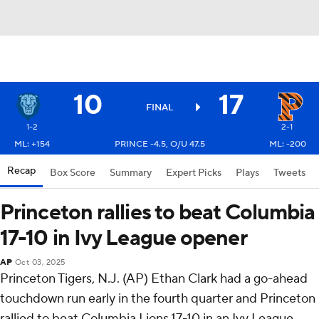
10
17
FINAL
1-2
2-1
ML: +154
PRINCE -4.5, O/U 47.5
ML: -200
Recap
Box Score
Summary
Expert Picks
Plays
Tweets
Princeton rallies to beat Columbia
17-10 in Ivy League opener
AP
Oct 03, 2025
Princeton Tigers, N.J. (AP) Ethan Clark had a go-ahead
touchdown run early in the fourth quarter and Princeton
rallied to beat Columbia Lions 17-10 in an Ivy League