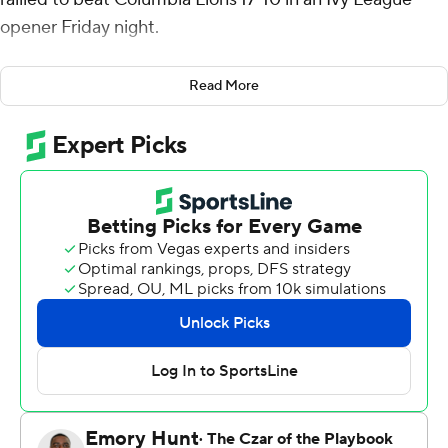
opener Friday night.
Blaine Hipa connected with Josh Robinson for a 30-yard
Read More
gain to the Lions’ 18-yard line on the final play of a
scoreless third quarter with the Tigers trailing 10-7.
Hipa hit Robinson for a 13-yard gain to the 5 on third-
and-10 and Clark followed with a 2-yard touchdown run
as Princeton took a 14-10 lead with 13:27 left to play.
Esteban Nunez Perez capped the scoring for Princeton
with a 38-yard field goal with 9:21 remaining.
Xander Menapace drove Columbia to the Tigers' 42 but
his last-play heave to the end zone was batted down.
Hugo Merry kicked a 29-yard field goal and Columbia
grabbed a 3-0 lead on its first possession. Lucas Bullock