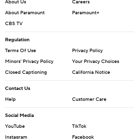
https://apnews.com/hub/ap-top-25-college-football-
About Us
Careers
poll and https://apnews.com/hub/college-football
About Paramount
Paramount+
CBS TV
Copyright 2026 STATS LLC and Associated Press. Any
commercial use or distribution without the express
Regulation
written consent of STATS LLC and Associated Press is
strictly prohibited.
Terms Of Use
Privacy Policy
Minors' Privacy Policy
Your Privacy Choices
Closed Captioning
California Notice
Contact Us
Help
Customer Care
Social Media
YouTube
TikTok
Instagram
Facebook