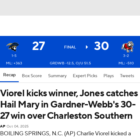
27
30
FINAL
1-5
3-2
ML: +363
GRDWB -12.5, O/U 51.5
ML: -510
Recap
Box Score
Summary
Expert Picks
Plays
Tweets
Viorel kicks winner, Jones catches
Hail Mary in Gardner-Webb's 30-
27 win over Charleston Southern
AP
Oct 04, 2025
BOILING SPRINGS, N.C. (AP) Charlie Viorel kicked a