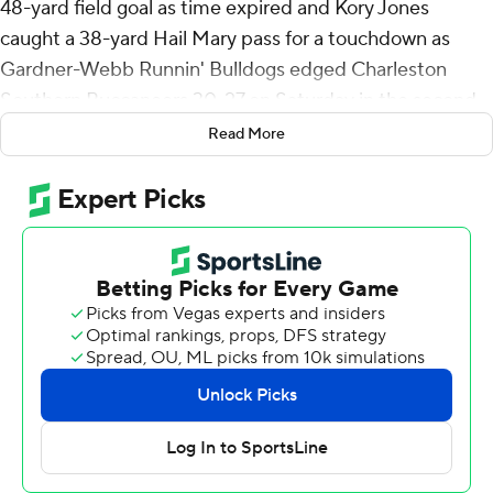
48-yard field goal as time expired and Kory Jones
caught a 38-yard Hail Mary pass for a touchdown as
Gardner-Webb Runnin' Bulldogs edged Charleston
Southern Buccaneers 30-27 on Saturday in the second
annual North-South Barbecue Bowl.
Read More
Viorel opened the scoring with a 38-yard field goal and
kicked a 43-yarder with 3:32 to play to give the Bulldogs
a 27-20 lead.
Jones' touchdown gave the Bulldogs a 10-7 lead on the
last play of the first half. Charleston Southern set up for
another attempt at the end of the fourth with five
seconds left. Instead, the Bulldogs' Nate Hampton
completed an easy 13-yard pass to Anthony Lowe to set
up the game-winning field goal.
Hampton was 19 for 31 for 247 yards and two