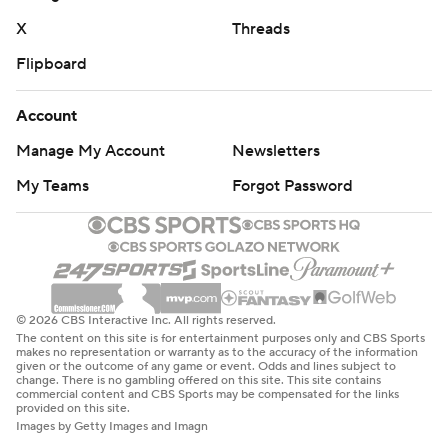
X
Threads
Flipboard
Account
Manage My Account
Newsletters
My Teams
Forgot Password
© 2026 CBS Interactive Inc. All rights reserved.
The content on this site is for entertainment purposes only and CBS Sports
makes no representation or warranty as to the accuracy of the information
given or the outcome of any game or event. Odds and lines subject to
change. There is no gambling offered on this site. This site contains
commercial content and CBS Sports may be compensated for the links
provided on this site.
Images by Getty Images and Imagn