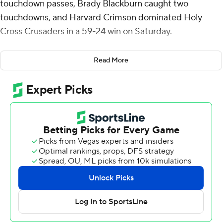
touchdown passes, Brady Blackburn caught two
touchdowns, and Harvard Crimson dominated Holy
Cross Crusaders in a 59-24 win on Saturday.
Craig was 19 of 27 with 248 yards and finished his day by
Read More
the end of the first half. He was relieved by Dante Torres,
who was 4-of-5 passing for 68 yards and a touchdown.
Blackburn caught five balls for 114 yards. His touchdowns
came on either side of the first half. He caught a 13-
yarder from Craig with five seconds left in the first
quarter, then grabbed a 33-yarder from Torres with 11:03
in the third.
The Crimson (3-0) got to third-string quarterback Sam
Kaiser by the late fourth quarter.
Cal Swanson was intercepted three times and threw