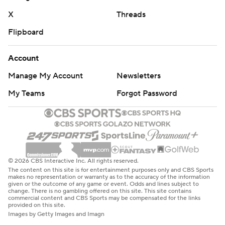
X
Threads
Flipboard
Account
Manage My Account
Newsletters
My Teams
Forgot Password
© 2026 CBS Interactive Inc. All rights reserved.
The content on this site is for entertainment purposes only and CBS Sports
makes no representation or warranty as to the accuracy of the information
given or the outcome of any game or event. Odds and lines subject to
change. There is no gambling offered on this site. This site contains
commercial content and CBS Sports may be compensated for the links
provided on this site.
Images by Getty Images and Imagn