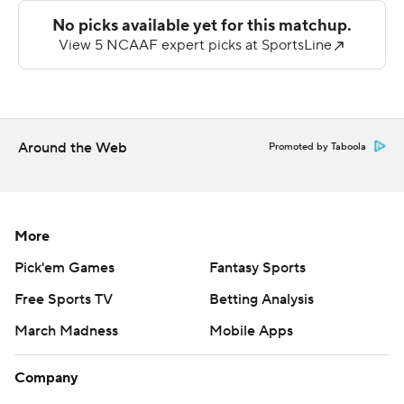
three touchdowns for Holy Cross (0-6) in a 14 of 33
performance for 235 yards.
Jordan Harris led Harvard with 91 yards on the ground
and a touchdown. Three other Crimson players scored
rushing touchdowns in the rout.
Around the Web
Promoted by Taboola
---
Get poll alerts and updates on the AP Top 25
throughout the season. Sign up here and here (AP News
More
mobile app). AP college football:
Pick'em Games
Fantasy Sports
https://apnews.com/hub/ap-top-25-college-football-
Free Sports TV
Betting Analysis
poll and https://apnews.com/hub/college-football
March Madness
Mobile Apps
Copyright 2026 STATS LLC and Associated Press. Any
commercial use or distribution without the express
Company
written consent of STATS LLC and Associated Press is