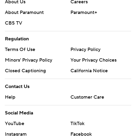
About Us
Careers
strictly prohibited.
About Paramount
Paramount+
CBS TV
Regulation
Terms Of Use
Privacy Policy
Minors' Privacy Policy
Your Privacy Choices
Closed Captioning
California Notice
Contact Us
Help
Customer Care
Social Media
YouTube
TikTok
Instagram
Facebook