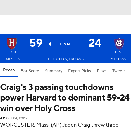
59
24
FINAL
3-0
0-6
ML: -559
HOLY +13.5, O/U 48.5
ML: +385
Recap
Box Score
Summary
Expert Picks
Plays
Tweets
Craig's 3 passing touchdowns
power Harvard to dominant 59-24
win over Holy Cross
AP
Oct 04, 2025
WORCESTER, Mass. (AP) Jaden Craig threw three