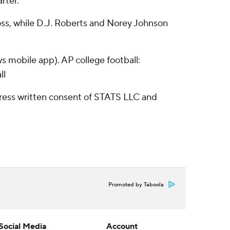
rter.
oss, while D.J. Roberts and Norey Johnson
s mobile app). AP college football:
ll
ress written consent of STATS LLC and
Promoted by Taboola
Social Media
Account