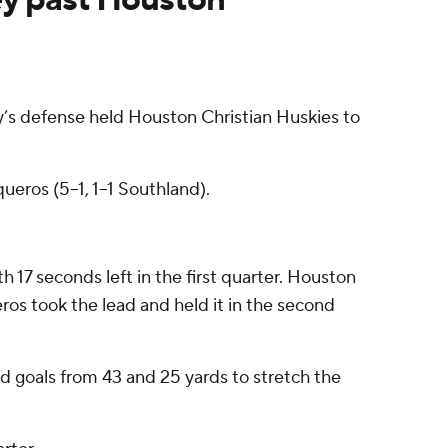
s defense held Houston Christian Huskies to
ueros (5–1, 1–1 Southland).
 17 seconds left in the first quarter. Houston
ros took the lead and held it in the second
d goals from 43 and 25 yards to stretch the