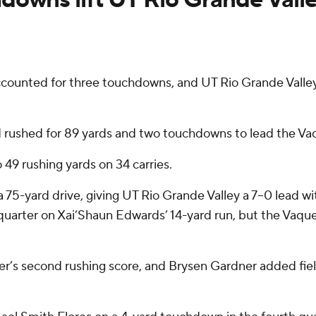
unted for three touchdowns, and UT Rio Grande Valley’
d rushed for 89 yards and two touchdowns to lead the Vaq
 49 rushing yards on 34 carries.
5-yard drive, giving UT Rio Grande Valley a 7–0 lead with
 quarter on Xai’Shaun Edwards’ 14-yard run, but the Vaque
er’s second rushing score, and Brysen Gardner added fiel