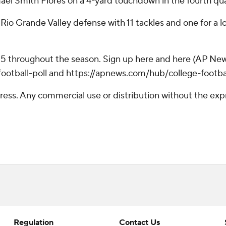
ael Smith Flores on a 4-yard touchdown in the fourth qua
o Grande Valley defense with 11 tackles and one for a l
 25 throughout the season. Sign up here and here (AP New
otball-poll and https://apnews.com/hub/college-footba
ss. Any commercial use or distribution without the exp
Regulation
Contact Us