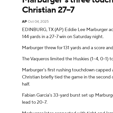
Christian 27–7
AP
Oct 04, 2025
EDINBURG, TX (AP) Eddie Lee Marburger acco
144 yards in a 27–7 win on Saturday night.
Marburger threw for 131 yards and a score an
The Vaqueros limited the Huskies (1–4, 0–1) to
Marburger’s first rushing touchdown capped a 7
Christian briefly tied the game in the second
half.
Fabian Garcia’s 33-yard burst set up Marburg
lead to 20–7.