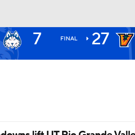
7
27
BA
FINAL
NHL
CAR
ympics
MLV
downs lift UT Rio Grande Vall