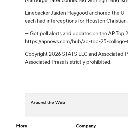
Marburger later connected with tight end Ism
Linebacker Jaiden Haygood anchored the UT Ri
each had interceptions for Houston Christian.
--- Get poll alerts and updates on the AP Top
https://apnews.com/hub/ap-top-25-college-fo
Copyright 2026 STATS LLC and Associated Pre
Associated Press is strictly prohibited.
Around the Web
More
Company