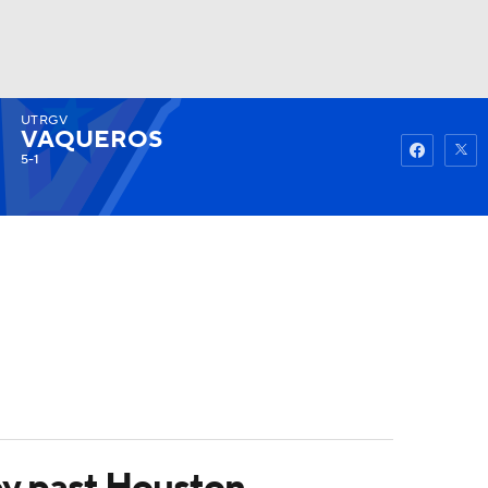
UTRGV
Watch
Fantasy
Betting
VAQUEROS
5-1
ey past Houston