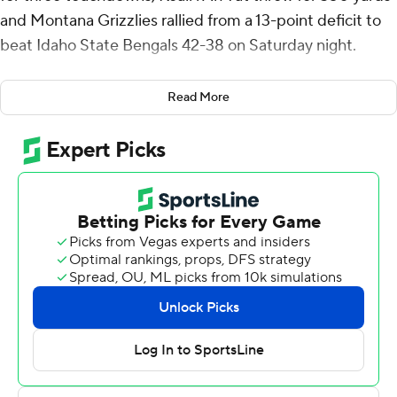
and Montana Grizzlies rallied from a 13-point deficit to
beat Idaho State Bengals 42-38 on Saturday night.
Dason Brooks scored on a 3-yard run to give Idaho State
Read More
a 31-18 lead early in the third quarter. Ah Yat threw a 4-
yard touchdown pass to Eli Gillman to pull Montana to
31-25. Following a Ty Morrison 35-yard field goal, Jordan
Cooke connected with Tsion Nunnally for a 22-yard
touchdown pass to put the Bengals up 38-28 heading
into the fourth.
Gillman then scored on a 5-yard run and wide receiver
Wortham added a 9-yard touchdown run that capped
the scoring with 3:06 remaining.
Ah Yat completed 23 of 40 passes and threw one
touchdown pass for Montana (5-0, 2-0 Big Sky