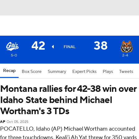
42
38
FINAL
5-0
2-4
Recap
Box Score
Summary
Expert Picks
Plays
Tweets
Montana rallies for 42-38 win over
Idaho State behind Michael
Wortham's 3 TDs
AP
Oct 05, 2025
POCATELLO, Idaho (AP) Michael Wortham accounted
for three touchdowns, Keali’i Ah Yat threw for 350 yards