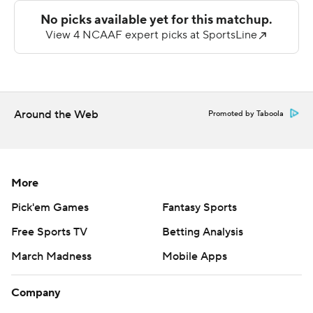
4), which closed out its nonconference season against
one of the two FCS independents.
Kamden Wyatt made his third career interception - his
first with Merrimack - with six minutes left in the third
quarter near the red zone.
Around the Web
Promoted by Taboola
The Colonials' Northeast Conference slate begins next
Saturday against defending champion Central
Connecticut State.
More
--- Get poll alerts and updates on the AP Top 25
Pick'em Games
Fantasy Sports
throughout the season. Sign up here and here (AP News
Free Sports TV
Betting Analysis
mobile app). AP college football:
March Madness
Mobile Apps
https://apnews.com/hub/ap-top-25-college-football-
poll and https://apnews.com/hub/college-football
Company
Copyright 2026 STATS LLC and Associated Press. Any