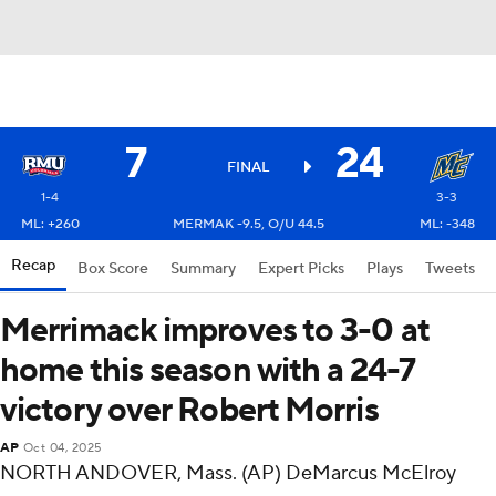
7
24
FINAL
1-4
3-3
ML: +260
MERMAK -9.5, O/U 44.5
ML: -348
Recap
Box Score
Summary
Expert Picks
Plays
Tweets
Merrimack improves to 3-0 at
home this season with a 24-7
victory over Robert Morris
AP
Oct 04, 2025
NORTH ANDOVER, Mass. (AP) DeMarcus McElroy