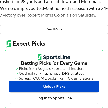
rushed for 98 yards and a touchdown, and Merrimack
Warriors improved to 3-0 at home this season with a 24-
7 victory over Robert Morris Colonials on Saturday.
After RMU went 92 yards in five plays on its opening
Read More
possession to take a 7-0 lead, Merrimack allowed just
129 yards the rest of the way.
Ayden Pereira was just 5-of-13 passing for 73 yards with
an interception for Merrimack (3-3). But his 5-yard
touchdown run early in the fourth quarter gave
Merrimack a 17-7 lead.
McElroy's 1-yard touchdown run capped a seven-play,
97-yard drive with 3:31 remaining.
Cooper Panteck had 120 yards passing with one
touchdown and two interceptions for Robert Morris (1-