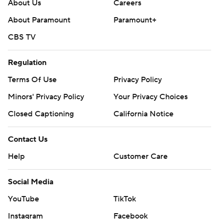
About Us
Careers
commercial use or distribution without the express
About Paramount
Paramount+
written consent of STATS LLC and Associated Press is
CBS TV
strictly prohibited.
Regulation
Terms Of Use
Privacy Policy
Minors' Privacy Policy
Your Privacy Choices
Closed Captioning
California Notice
Contact Us
Help
Customer Care
Social Media
YouTube
TikTok
Instagram
Facebook