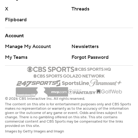
X
Threads
Flipboard
Account
Manage My Account
Newsletters
My Teams
Forgot Password
© 2026 CBS Interactive Inc. All rights reserved.
The content on this site is for entertainment purposes only and CBS Sports
makes no representation or warranty as to the accuracy of the information
given or the outcome of any game or event. Odds and lines subject to
change. There is no gambling offered on this site. This site contains
commercial content and CBS Sports may be compensated for the links
provided on this site.
Images by Getty Images and Imagn