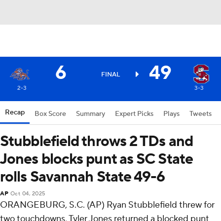
6
49
FINAL
2-3
3-3
Recap
Box Score
Summary
Expert Picks
Plays
Tweets
Stubblefield throws 2 TDs and
Jones blocks punt as SC State
rolls Savannah State 49-6
AP
Oct 04, 2025
ORANGEBURG, S.C. (AP) Ryan Stubblefield threw for
two touchdowns, Tyler Jones returned a blocked punt