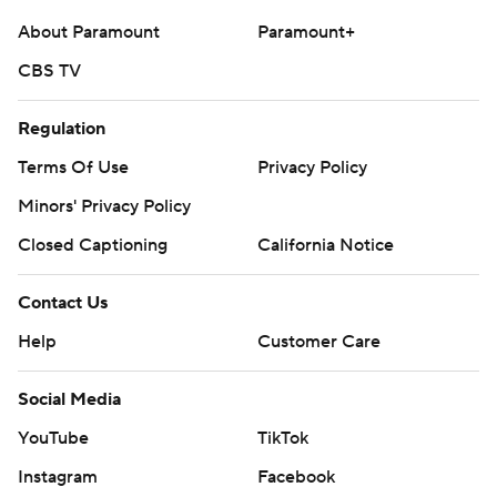
commercial use or distribution without the express
About Paramount
Paramount+
written consent of STATS LLC and Associated Press is
strictly prohibited.
CBS TV
Regulation
Terms Of Use
Privacy Policy
Minors' Privacy Policy
Closed Captioning
California Notice
Contact Us
Help
Customer Care
Social Media
YouTube
TikTok
Instagram
Facebook