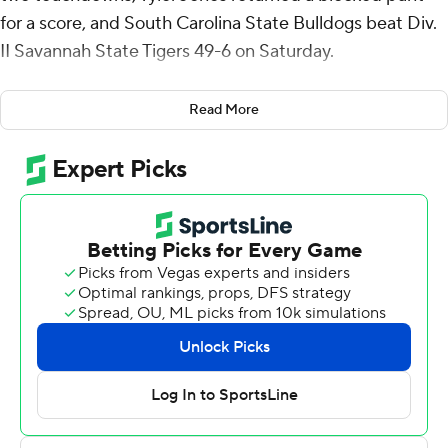
for a score, and South Carolina State Bulldogs beat Div.
II Savannah State Tigers 49-6 on Saturday.
Charles Arnold Jr. started SC State's scoring with a pick-
Read More
6 in the first quarter. Stubblefield added to the early
momentum, throwing a 21-yard touchdown pass to
Deyandre Ruffin and later connecting with Nigel
Johnson for a 19-yard score, helping the Bulldogs (3-3)
build a 21-3 lead by halftime.
Stubblefield finished the game 14-for-30 for 206 yards
and two touchdowns before being replaced by William
Atkins IV in the fourth quarter. Stubblefield fumbled
twice and lost one.
The Bulldogs kept the pressure on in the second half, as
Jones blocked a punt and recovered it in the end zone