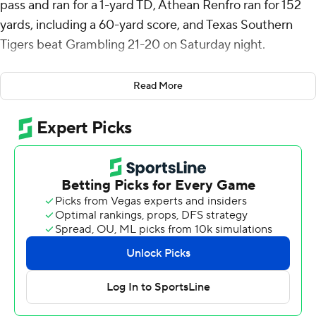
pass and ran for a 1-yard TD, Athean Renfro ran for 152
yards, including a 60-yard score, and Texas Southern
Tigers beat Grambling 21-20 on Saturday night.
Cooper was 11-of-20 passing for 89 yards with a 7-yard
Read More
TD pass to Xavier Phipps.
Jacob Washington had 69 yards rushing on 11 carries for
Texas Southern (2-3, 2-1 Southwestern Athletic
Conference).
Jay’Shuan Johnson returned the opening kickoff of the
second half 95 yards for a touchdown that gave
Grambling (3-3, 0-2) a 20-14 lead but, after Chaunzavia
Lewis returned the ensuing kick 38 yards to midfield,
Cooper capped a six-play, 50-yard drive with his TD run
that gave Texas Southern the lead for good.