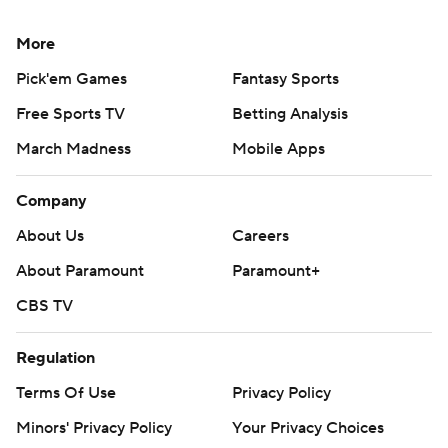
More
Pick'em Games
Fantasy Sports
Free Sports TV
Betting Analysis
March Madness
Mobile Apps
Company
About Us
Careers
About Paramount
Paramount+
CBS TV
Regulation
Terms Of Use
Privacy Policy
Minors' Privacy Policy
Your Privacy Choices