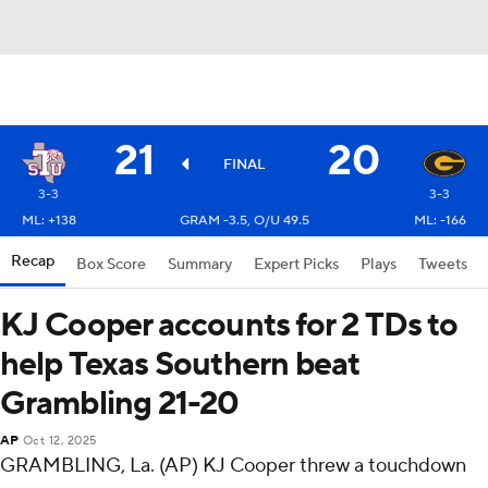
21
20
FINAL
3-3
3-3
ML: +138
GRAM -3.5, O/U 49.5
ML: -166
Recap
Box Score
Summary
Expert Picks
Plays
Tweets
KJ Cooper accounts for 2 TDs to
help Texas Southern beat
Grambling 21-20
AP
Oct 12, 2025
GRAMBLING, La. (AP) KJ Cooper threw a touchdown