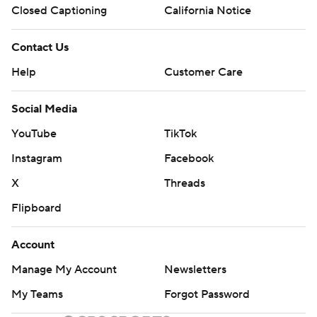
Closed Captioning
California Notice
Contact Us
Help
Customer Care
Social Media
YouTube
TikTok
Instagram
Facebook
X
Threads
Flipboard
Account
Manage My Account
Newsletters
My Teams
Forgot Password