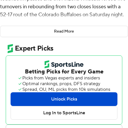
turnovers in rebounding from two closes losses with a
52-17 rout of the Colorado Buffaloes on Saturday night.
“This is a huge win coming off two heartbreaking losses,”
Read More
said coach Brent Brennan, whose Wildcats had lost in
double-overtime to BYU and by a field goal at Houston.
“We're gonna enjoy the plane ride home.”
The Wildcats (5-3, 2-3 Big 12) raced to a 38-7 halftime
lead by scoring on six of their first seven drives, and the
Buffaloes (3-6, 1-5) trudged into the locker room with
more penalties (nine) than points.
For the first time in his three-year tenure in Boulder,
Colorado, coach Deion “Prime” Sanders didn't allow any
of his players to talk post-game. He said that was
because he was solely to blame for the bedraggled