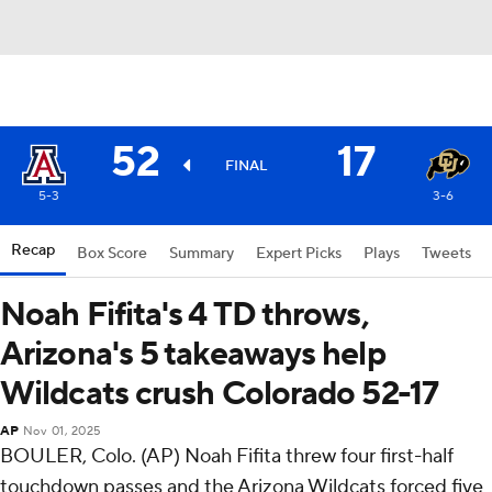
52
17
FINAL
5-3
3-6
Recap
Box Score
Summary
Expert Picks
Plays
Tweets
Noah Fifita's 4 TD throws,
Arizona's 5 takeaways help
Wildcats crush Colorado 52-17
AP
Nov 01, 2025
BOULER, Colo. (AP) Noah Fifita threw four first-half
touchdown passes and the Arizona Wildcats forced five