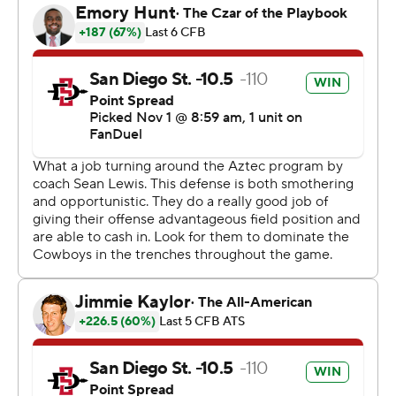
passing for 93 yards and threw three interceptions.
It was San Diego State's homecoming and its first home
game since Oct. 3.
---
Get poll alerts and updates on the AP Top 25
throughout the season. Sign up here and here (AP News
mobile app). AP college football:
https://apnews.com/hub/ap-top-25-college-football-
poll and https://apnews.com/hub/college-football
Copyright 2026 STATS LLC and Associated Press. Any
commercial use or distribution without the express
written consent of STATS LLC and Associated Press is
strictly prohibited.