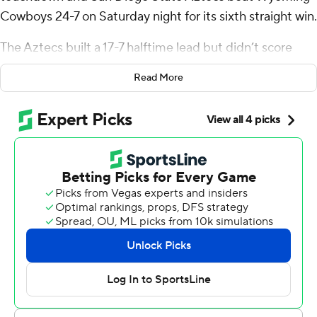
Cowboys 24-7 on Saturday night for its sixth straight win.
The Aztecs built a 17-7 halftime lead but didn’t score
again until Sutton broke loose on a 50-yard touchdown
Read More
run with 2:55 remaining in the game.
Jayden Denegal completed 11 of 22 passes for 194 yards
with a touchdown pass and two interceptions for San
Diego State (7-1, 4-0 Mountain West). Jordan Napier
had a 7-yard touchdown run late in the second quarter
for the Aztecs, who have outscored opponents 176-44 in
their last six games.
Landon Sims tossed a 3-yard touchdown pass to Sam
Scott in the first quarter for Wyoming (4-5, 2-3). Sims
also ran for 52 of the Cowboys' 89 yards on the ground.
Starting quarterback Kaden Anderson was 12-of-24