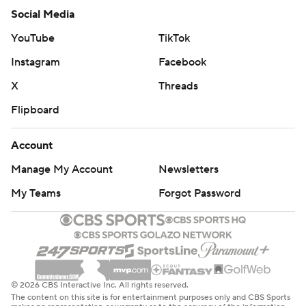
Social Media
YouTube
TikTok
Instagram
Facebook
X
Threads
Flipboard
Account
Manage My Account
Newsletters
My Teams
Forgot Password
© 2026 CBS Interactive Inc. All rights reserved.
The content on this site is for entertainment purposes only and CBS Sports