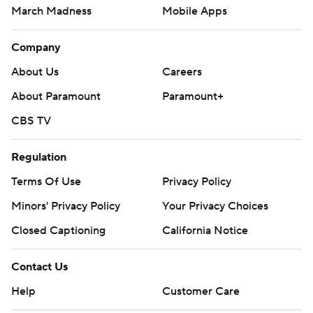
March Madness
Mobile Apps
Company
About Us
Careers
About Paramount
Paramount+
CBS TV
Regulation
Terms Of Use
Privacy Policy
Minors' Privacy Policy
Your Privacy Choices
Closed Captioning
California Notice
Contact Us
Help
Customer Care