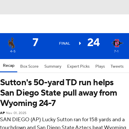
7
24
FINAL
4-5
7-1
Recap
Box Score
Summary
Expert Picks
Plays
Tweets
Sutton's 50-yard TD run helps
San Diego State pull away from
Wyoming 24-7
AP
Nov 01, 2025
SAN DIEGO (AP) Lucky Sutton ran for 158 yards and a
touchdown and San Diego State Aztecs beat Wyoming