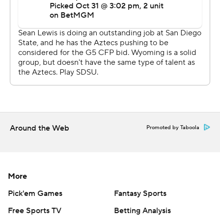
Around the Web
Promoted by Taboola
More
Pick'em Games
Fantasy Sports
Free Sports TV
Betting Analysis