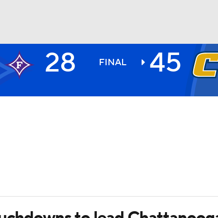
28
45
BA
FINAL
NHL
CAR
ympics
MLV
touchdowns to lead Chattanoog