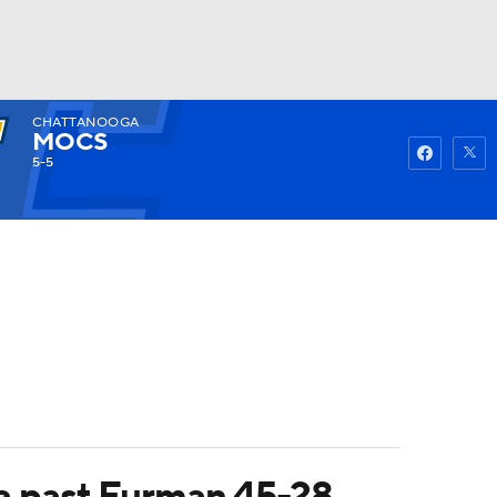
CHATTANOOGA
Watch
Fantasy
Betting
MOCS
5-5
a past Furman 45-28