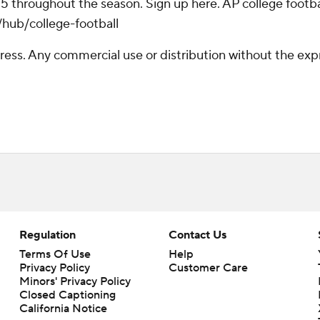
 25 throughout the season. Sign up here. AP college foo
/hub/college-football
ss. Any commercial use or distribution without the exp
Regulation
Contact Us
Terms Of Use
Help
Privacy Policy
Customer Care
Minors' Privacy Policy
Closed Captioning
California Notice