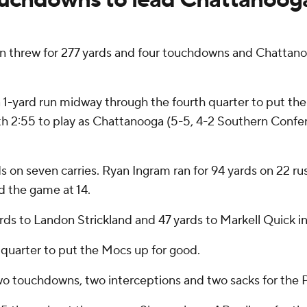
n threw for 277 yards and four touchdowns and Chattano
 1-yard run midway through the fourth quarter to put th
th 2:55 to play as Chattanooga (5-5, 4-2 Southern Confe
 on seven carries. Ryan Ingram ran for 94 yards on 22 rus
d the game at 14.
s to Landon Strickland and 47 yards to Markell Quick in th
d quarter to put the Mocs up for good.
o touchdowns, two interceptions and two sacks for the Pa