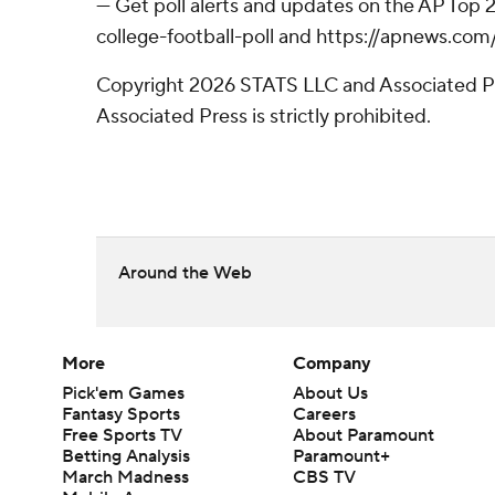
--- Get poll alerts and updates on the AP Top
college-football-poll and https://apnews.com
Copyright 2026 STATS LLC and Associated Pre
Associated Press is strictly prohibited.
Around the Web
More
Company
Pick'em Games
About Us
Fantasy Sports
Careers
Free Sports TV
About Paramount
Betting Analysis
Paramount+
March Madness
CBS TV