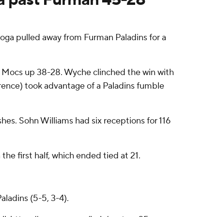
oga pulled away from Furman Paladins for a
e Mocs up 38-28. Wyche clinched the win with
rence) took advantage of a Paladins fumble
hes. Sohn Williams had six receptions for 116
e first half, which ended tied at 21.
ladins (5-5, 3-4).