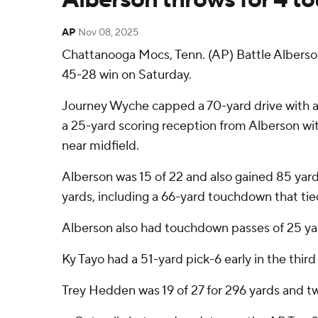
AP
Nov 08, 2025
Chattanooga Mocs, Tenn. (AP) Battle Alberso
45-28 win on Saturday.
Journey Wyche capped a 70-yard drive with a
a 25-yard scoring reception from Alberson wi
near midfield.
Alberson was 15 of 22 and also gained 85 yards
yards, including a 66-yard touchdown that tie
Alberson also had touchdown passes of 25 yard
Ky Tayo had a 51-yard pick-6 early in the thir
Trey Hedden was 19 of 27 for 296 yards and tw