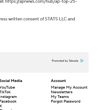
tball: https://apnews.com/hub/ap-top-25-
ress written consent of STATS LLC and
Promoted by Taboola
Social Media
Account
YouTube
Manage My Account
TikTok
Newsletters
Instagram
My Teams
Facebook
Forgot Password
X