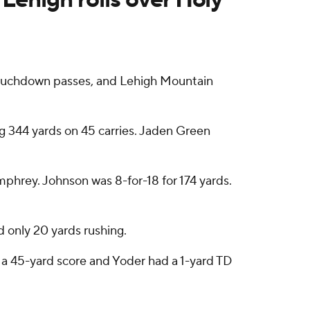
touchdown passes, and Lehigh Mountain
g 344 yards on 45 carries. Jaden Green
hrey. Johnson was 8-for-18 for 174 yards.
d only 20 yards rushing.
r a 45-yard score and Yoder had a 1-yard TD