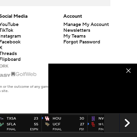
Social Media
Account
YouTube
Manage My Account
TikTok
Newsletters
Instagram
My Teams
Facebook
Forgot Password
X
Threads
Flipboard
en or the outcome of any game or event. Odds and lines subject to
 site.
TXSA
23
HOU
30
NWEST
17
SFLA
55
UCF
27
USC
38
19
FINAL
ESPN
FINAL
FS1
FINAL
FOX