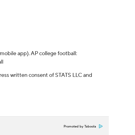
obile app). AP college football:
ll
ress written consent of STATS LLC and
Promoted by Taboola