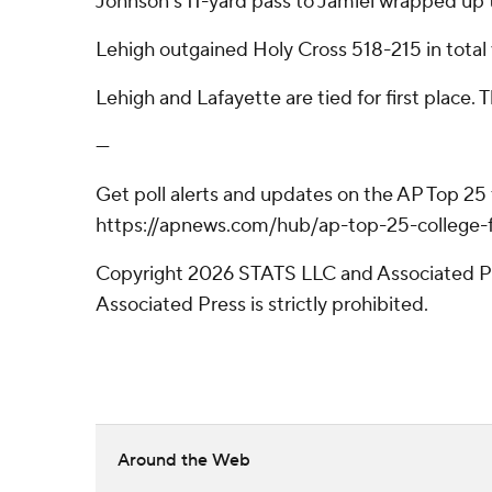
Johnson's 11-yard pass to Jamiel wrapped up t
Lehigh outgained Holy Cross 518-215 in total 
Lehigh and Lafayette are tied for first place.
---
Get poll alerts and updates on the AP Top 25
https://apnews.com/hub/ap-top-25-college-fo
Copyright 2026 STATS LLC and Associated Pre
Associated Press is strictly prohibited.
Around the Web