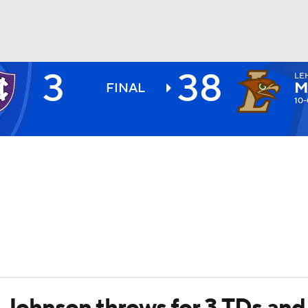
3
38
LE
BA
M
FINAL
10-
NHL
CAR
ympics
MLV
, Johnson throws for 3 TDs and 