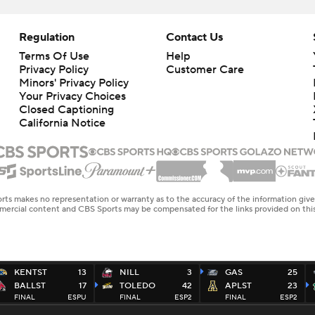
Regulation
Contact Us
Terms Of Use
Help
Privacy Policy
Customer Care
Minors' Privacy Policy
Your Privacy Choices
Closed Captioning
California Notice
rts makes no representation or warranty as to the accuracy of the information giv
ommercial content and CBS Sports may be compensated for the links provided on this
KENTST
13
NILL
3
GAS
25
BALLST
17
TOLEDO
42
APLST
23
FINAL
ESPU
FINAL
ESP2
FINAL
ESP2