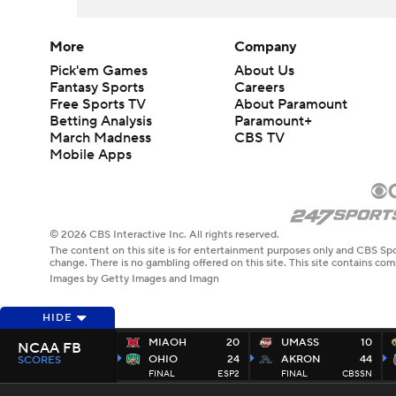
More
Company
Pick'em Games
About Us
Fantasy Sports
Careers
Free Sports TV
About Paramount
Betting Analysis
Paramount+
March Madness
CBS TV
Mobile Apps
© 2026 CBS Interactive Inc. All rights reserved.
The content on this site is for entertainment purposes only and CBS Spo
change. There is no gambling offered on this site. This site contains c
Images by Getty Images and Imagn
HIDE
MIAOH
20
UMASS
10
NCAA FB
OHIO
24
AKRON
44
SCORES
FINAL
ESP2
FINAL
CBSSN