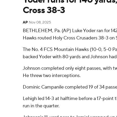
Cross 38-3
AP
Nov 08, 2025
BETHLEHEM, Pa. (AP) Luke Yoder ran for 142
Hawks routed Holy Cross Crusaders 38-3 on S
The No. 4 FCS Mountain Hawks (10-0, 5-0 Patr
backed Yoder with 80 yards and Johnson had 
Johnson completed only eight passes, with t
He threw two interceptions.
Dominic Campanile completed 19 of 34 passes f
Lehigh led 14-3 at halftime before a 17-point 
run in the quarter.