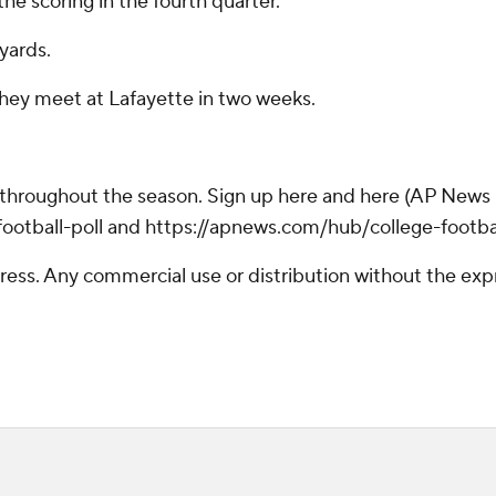
he scoring in the fourth quarter.
yards.
 They meet at Lafayette in two weeks.
 throughout the season. Sign up here and here (AP News m
otball-poll and https://apnews.com/hub/college-footba
ss. Any commercial use or distribution without the exp