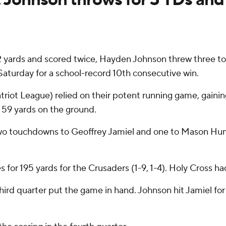
 yards and scored twice, Hayden Johnson threw three 
aturday for a school-record 10th consecutive win.
iot League) relied on their potent running game, gainin
59 yards on the ground.
wo touchdowns to Geoffrey Jamiel and one to Mason Hump
or 195 yards for the Crusaders (1-9, 1-4). Holy Cross ha
third quarter put the game in hand. Johnson hit Jamiel fo