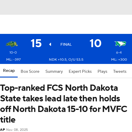
15
10
FINAL
10-0
6-4
ML: -397
NDK +10.5, O/U 53.5
ML: +300
Recap
Box Score
Summary
Expert Picks
Plays
Tweets
Top-ranked FCS North Dakota
State takes lead late then holds
off North Dakota 15-10 for MVFC
title
AP
Nov 08, 2025