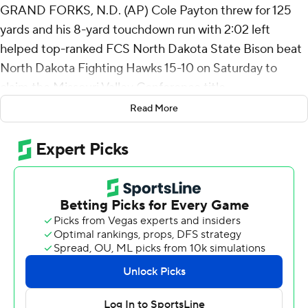
GRAND FORKS, N.D. (AP) Cole Payton threw for 125
yards and his 8-yard touchdown run with 2:02 left
helped top-ranked FCS North Dakota State Bison beat
North Dakota Fighting Hawks 15-10 on Saturday to
claim the Missouri Valley Conference title.
Read More
It was the Bison's lone touchdown of the day and first
lead of the game against their 18th-ranked, in-state foe
(6-4, 4-2).
Both teams exchanged punts after Payton's touchdown
on what proved to be North Dakota's final drive lasting
nine plays and covering 43 yards. The Bison (10-0, 7-0)
ended the Fighting Hawks' upset bid when Anthony
Chideme-Alfaro intercepted Jerry Kaminski at the goal
line with 11 seconds left.