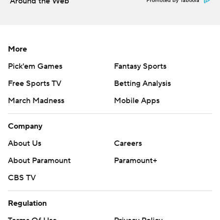
Around the Web
Promoted by Taboola
Copyright 2026 STATS LLC and Associated Press. Any
commercial use or distribution without the express
written consent of STATS LLC and Associated Press is
More
strictly prohibited.
Pick'em Games
Fantasy Sports
Free Sports TV
Betting Analysis
March Madness
Mobile Apps
Company
About Us
Careers
About Paramount
Paramount+
CBS TV
Regulation