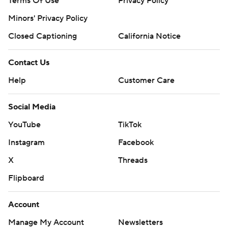
Terms Of Use
Privacy Policy
Minors' Privacy Policy
Closed Captioning
California Notice
Contact Us
Help
Customer Care
Social Media
YouTube
TikTok
Instagram
Facebook
X
Threads
Flipboard
Account
Manage My Account
Newsletters