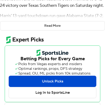
24 victory over Texas Southern Tigers on Saturday night.
Harris' 13-yard touchdown run gave Alabama State (7-2,
5-1 Southwestern Conference) a 21-17 lead midway
Read More
through the second quarter. He then scored on 3-yard
runs to cap back-to-back drives to give the Hornets 35-
24 lead with 10:46 remaining.
Ta’Shaun Sims capped the scoring late in the fourth with
a 75-yard touchdown return from a blocked field-goal
attempt.
Te’Sean Smoot threw an 87-yard touchdown pass to
Jalen Jones on the Hornets' first play from scrimmage.
Nehemiah Hixon had a 99-yard kickoff return for a
touchdown in the second quarter.