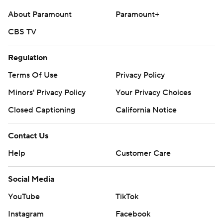
commercial use or distribution without the express
About Paramount
Paramount+
written consent of STATS LLC and Associated Press is
CBS TV
strictly prohibited.
Regulation
Terms Of Use
Privacy Policy
Minors' Privacy Policy
Your Privacy Choices
Closed Captioning
California Notice
Contact Us
Help
Customer Care
Social Media
YouTube
TikTok
Instagram
Facebook