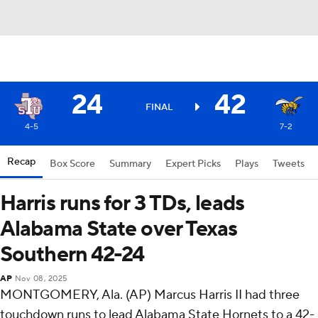
24
42
FINAL
4-5
7-2
Recap
Box Score
Summary
Expert Picks
Plays
Tweets
Harris runs for 3 TDs, leads
Alabama State over Texas
Southern 42-24
AP
Nov 08, 2025
MONTGOMERY, Ala. (AP) Marcus Harris II had three
touchdown runs to lead Alabama State Hornets to a 42-