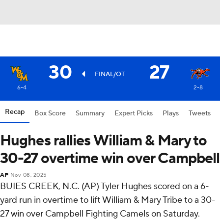
30
27
FINAL/OT
6-4
2-8
Recap
Box Score
Summary
Expert Picks
Plays
Tweets
Hughes rallies William & Mary to
30-27 overtime win over Campbell
AP
Nov 08, 2025
BUIES CREEK, N.C. (AP) Tyler Hughes scored on a 6-
yard run in overtime to lift William & Mary Tribe to a 30-
27 win over Campbell Fighting Camels on Saturday.