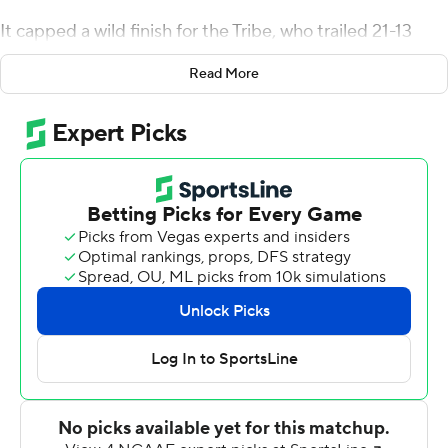
It capped a wild finish for the Tribe, who trailed 21-13
with 3:19 left in regulation.
Read More
William & Mary went 67 yards in four plays, scoring on a
2-yard run by Rashad Raymond with 1:51 to play. After
Hughes' completion for the 2-point conversion to get
within 24-21, the Tribe recovered the onside kick.
Despite two penalties, the Tribe advanced to the
Camels' 16 and then had a delay of game penalty before
Keegan Shackford drilled a 38-yard tying field goal with
a second to play.
Campbell had a first down on the 8 in overtime, but
couldn't reach the end zone and settled for a 23-yard
Alex Crabb field goal. Hughes had a 19-yard run to start
the William & Mary overtime possession and scored on