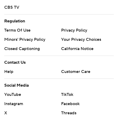
written consent of STATS LLC and Associated Press is
CBS TV
strictly prohibited.
Regulation
Terms Of Use
Privacy Policy
Minors' Privacy Policy
Your Privacy Choices
Closed Captioning
California Notice
Contact Us
Help
Customer Care
Social Media
YouTube
TikTok
Instagram
Facebook
X
Threads