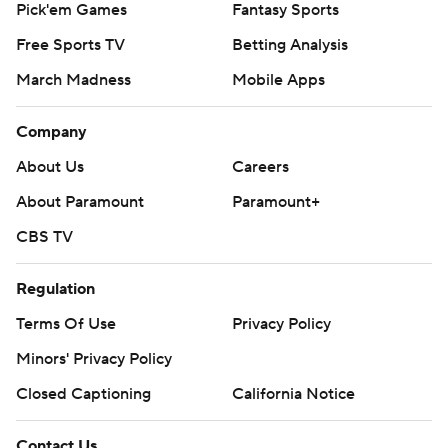
Pick'em Games
Fantasy Sports
Free Sports TV
Betting Analysis
March Madness
Mobile Apps
Company
About Us
Careers
About Paramount
Paramount+
CBS TV
Regulation
Terms Of Use
Privacy Policy
Minors' Privacy Policy
Closed Captioning
California Notice
Contact Us