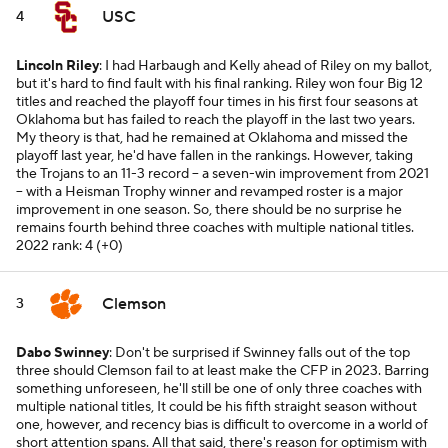
USC
4
Lincoln Riley
: I had Harbaugh and Kelly ahead of Riley on my ballot,
but it's hard to find fault with his final ranking. Riley won four Big 12
titles and reached the playoff four times in his first four seasons at
Oklahoma but has failed to reach the playoff in the last two years.
My theory is that, had he remained at Oklahoma and missed the
playoff last year, he'd have fallen in the rankings. However, taking
the Trojans to an 11-3 record -- a seven-win improvement from 2021
-- with a Heisman Trophy winner and revamped roster is a major
improvement in one season. So, there should be no surprise he
remains fourth behind three coaches with multiple national titles.
2022 rank: 4 (+0)
Clemson
3
Dabo Swinney
: Don't be surprised if Swinney falls out of the top
three should Clemson fail to at least make the CFP in 2023. Barring
something unforeseen, he'll still be one of only three coaches with
multiple national titles, It could be his fifth straight season without
one, however, and recency bias is difficult to overcome in a world of
short attention spans. All that said, there's reason for optimism with