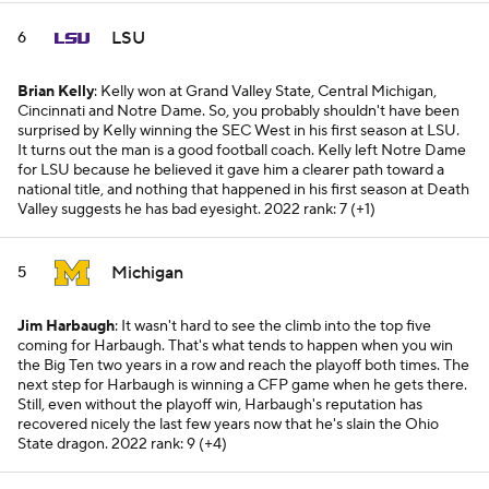
LSU
6
Brian Kelly
: Kelly won at Grand Valley State, Central Michigan,
Cincinnati and Notre Dame. So, you probably shouldn't have been
surprised by Kelly winning the SEC West in his first season at LSU.
It turns out the man is a good football coach. Kelly left Notre Dame
for LSU because he believed it gave him a clearer path toward a
national title, and nothing that happened in his first season at Death
Valley suggests he has bad eyesight.
2022 rank: 7 (+1)
Michigan
5
Jim Harbaugh
: It wasn't hard to see the climb into the top five
coming for Harbaugh. That's what tends to happen when you win
the Big Ten two years in a row and reach the playoff both times. The
next step for Harbaugh is winning a CFP game when he gets there.
Still, even without the playoff win, Harbaugh's reputation has
recovered nicely the last few years now that he's slain the Ohio
State dragon.
2022 rank: 9 (+4)