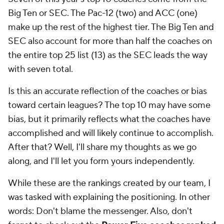
Big Ten or SEC. The Pac-12 (two) and ACC (one)
make up the rest of the highest tier. The Big Ten and
SEC also account for more than half the coaches on
the entire top 25 list (13) as the SEC leads the way
with seven total.
Is this an accurate reflection of the coaches or bias
toward certain leagues? The top 10 may have some
bias, but it primarily reflects what the coaches have
accomplished and will likely continue to accomplish.
After that? Well, I'll share my thoughts as we go
along, and I'll let you form yours independently.
While these are the rankings created by our team, I
was tasked with explaining the positioning. In other
words: Don't blame the messenger. Also, don't