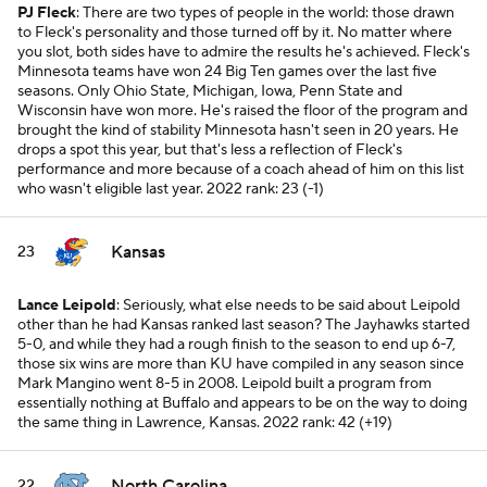
PJ Fleck
: There are two types of people in the world: those drawn
to Fleck's personality and those turned off by it. No matter where
you slot, both sides have to admire the results he's achieved. Fleck's
Minnesota teams have won 24 Big Ten games over the last five
seasons. Only Ohio State, Michigan, Iowa, Penn State and
Wisconsin have won more. He's raised the floor of the program and
brought the kind of stability Minnesota hasn't seen in 20 years. He
drops a spot this year, but that's less a reflection of Fleck's
performance and more because of a coach ahead of him on this list
who wasn't eligible last year.
2022 rank: 23 (-1)
Kansas
23
Lance Leipold
: Seriously, what else needs to be said about Leipold
other than he had Kansas ranked last season? The Jayhawks started
5-0, and while they had a rough finish to the season to end up 6-7,
those six wins are more than KU have compiled in any season since
Mark Mangino went 8-5 in 2008. Leipold built a program from
essentially nothing at Buffalo and appears to be on the way to doing
the same thing in Lawrence, Kansas.
2022 rank: 42 (+19)
North Carolina
22