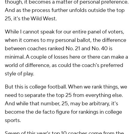
though, it becomes a matter of personal preference.
And as the process further unfolds outside the top
25, it's the Wild West.
While I cannot speak for our entire panel of voters,
when it comes to
my
personal ballot, the difference
between coaches ranked No. 21 and No. 40 is
minimal. A couple of losses here or there can make a
world of difference, as could the coach's preferred
style of play.
But this is college football. When we rank things, we
need to separate the top 25 from everything else.
And while that number, 25, may be arbitrary, it's
become the de facto figure for rankings in college
sports.
Seven of this year's top 10 coaches come from the