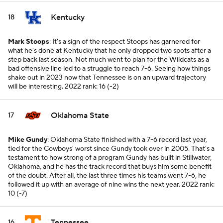
Kentucky
18
Mark Stoops
: It's a sign of the respect Stoops has garnered for
what he's done at Kentucky that he only dropped two spots after a
step back last season. Not much went to plan for the Wildcats as a
bad offensive line led to a struggle to reach 7-6. Seeing how things
shake out in 2023 now that Tennessee is on an upward trajectory
will be interesting.
2022 rank: 16 (-2)
Oklahoma State
17
Mike Gundy
: Oklahoma State finished with a 7-6 record last year,
tied for the Cowboys' worst since Gundy took over in 2005. That's a
testament to how strong of a program Gundy has built in Stillwater,
Oklahoma, and he has the track record that buys him some benefit
of the doubt. After all, the last three times his teams went 7-6, he
followed it up with an average of nine wins the next year.
2022 rank:
10 (-7)
Tennessee
16