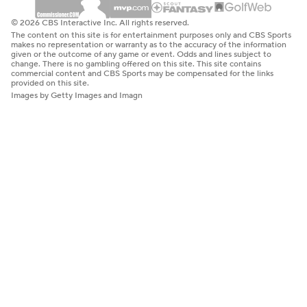
© 2026 CBS Interactive Inc. All rights reserved.
The content on this site is for entertainment purposes only and CBS Sports
makes no representation or warranty as to the accuracy of the information
given or the outcome of any game or event. Odds and lines subject to
change. There is no gambling offered on this site. This site contains
commercial content and CBS Sports may be compensated for the links
provided on this site.
Images by Getty Images and Imagn