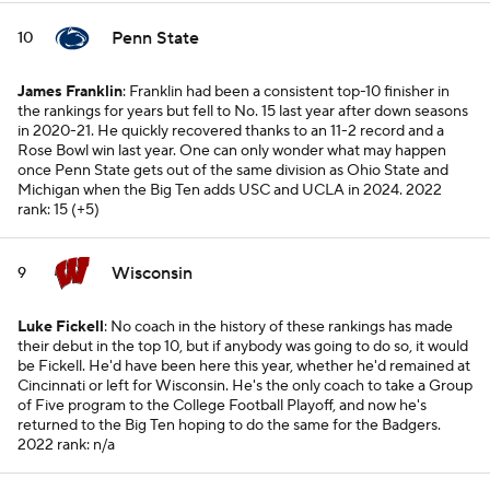
Penn State
10
James Franklin
: Franklin had been a consistent top-10 finisher in
the rankings for years but fell to No. 15 last year after down seasons
in 2020-21. He quickly recovered thanks to an 11-2 record and a
Rose Bowl win last year. One can only wonder what may happen
once Penn State gets out of the same division as Ohio State and
Michigan when the Big Ten adds USC and UCLA in 2024.
2022
rank: 15 (+5)
Wisconsin
9
Luke Fickell
: No coach in the history of these rankings has made
their debut in the top 10, but if anybody was going to do so, it would
be Fickell. He'd have been here this year, whether he'd remained at
Cincinnati or left for Wisconsin. He's the only coach to take a Group
of Five program to the College Football Playoff, and now he's
returned to the Big Ten hoping to do the same for the Badgers.
2022 rank: n/a