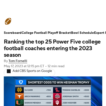
College Football News
Scores
Scoreboard
Schedule
College Football Playoff Bracket
Rankings
Standings
Bowl Schedule
Expert 
Ranking the top 25 Power Five college
Expert Picks
Odds
Bowl Schedule
football coaches entering the 2023
season
Teams
Stats
Watch CFB Live
By
Tom Fornelli
May 17, 2023
at 12:15 pm ET
•
12 min read
Signing Day
Transfer Portal
Add CBS Sports on Google
2026 Top Recruits
2025 Top Classes
College Football Betting
Players