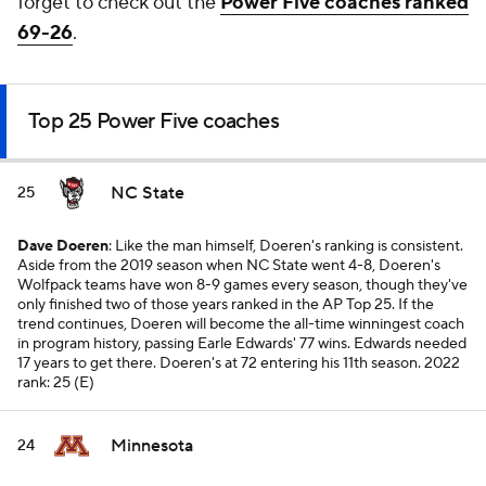
forget to check out the
Power Five coaches ranked
69-26
.
Top 25 Power Five coaches
NC State
25
Dave Doeren
: Like the man himself, Doeren's ranking is consistent.
Aside from the 2019 season when NC State went 4-8, Doeren's
Wolfpack teams have won 8-9 games every season, though they've
only finished two of those years ranked in the AP Top 25. If the
trend continues, Doeren will become the all-time winningest coach
in program history, passing Earle Edwards' 77 wins. Edwards needed
17 years to get there. Doeren's at 72 entering his 11th season.
2022
rank: 25 (E)
Minnesota
24