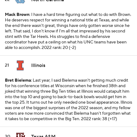
Mack Brown
: I have a hard time figuring out what to do with Brown.
He deserves respect for winning a national title at Texas, and while
the end there wasn't great, things have only gotten worse since he
left. That said, I don't know if I'm all that impressed by his second
stint with the Tar Heels. His struggles to find a defensive
coordinator have put a ceiling on what his UNC teams have been
able to accomplish.
2022 rank: 20 (-2)
Illinois
21
Bret Bielema
: Last year, I said Bielema wasn't getting much credit
for his conference titles at Wisconsin when he finished 38th and
joked that winning three Big Ten titles at Illinois would catapult him
into the top 10 and going to back-to-back bowls would get him in
the top 25. It turns out he only needed one bowl appearance. Illinois
was one of the biggest surprises of the 2022 season, and my fellow
voters are now more convinced that Bielema hasn't forgotten what
it takes to be competitive in the Big Ten.
2022 rank: 38 (+17)
Texas A&M
20