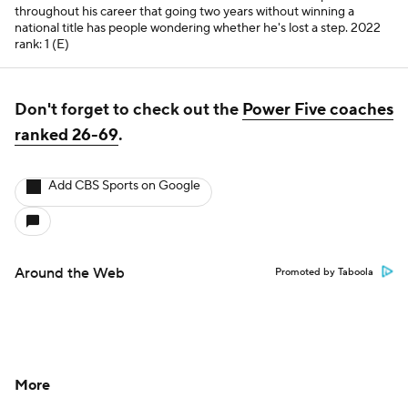
throughout his career that going two years without winning a
national title has people wondering whether he's lost a step.
2022
rank: 1 (E)
Don't forget to check out the
Power Five coaches
ranked 26-69
.
Add CBS Sports on Google
Around the Web
Promoted by Taboola
More