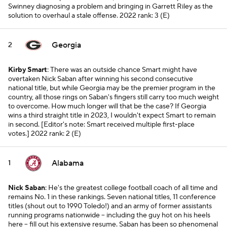
Swinney diagnosing a problem and bringing in Garrett Riley as the
solution to overhaul a stale offense.
2022 rank: 3 (E)
Georgia
2
Kirby Smart
: There was an outside chance Smart might have
overtaken Nick Saban after winning his second consecutive
national title, but while Georgia may be the premier program in the
country, all those rings on Saban's fingers still carry too much weight
to overcome. How much longer will that be the case? If Georgia
wins a third straight title in 2023, I wouldn't expect Smart to remain
in second. [
Editor's note: Smart received multiple first-place
votes.
]
2022 rank: 2 (E)
Alabama
1
Nick Saban
: He's the greatest college football coach of all time and
remains No. 1 in these rankings. Seven national titles, 11 conference
titles (shout out to 1990 Toledo!) and an army of former assistants
running programs nationwide -- including the guy hot on his heels
here -- fill out his extensive resume. Saban has been so phenomenal