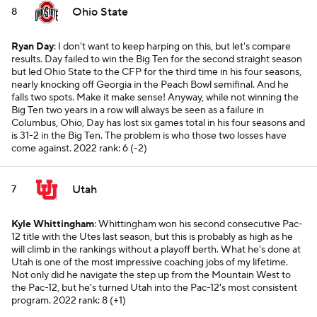
Ohio State
8
Ryan Day
: I don't want to keep harping on this, but let's compare
results. Day failed to win the Big Ten for the second straight season
but led Ohio State to the CFP for the third time in his four seasons,
nearly knocking off Georgia in the Peach Bowl semifinal. And he
falls two spots. Make it make sense! Anyway, while not winning the
Big Ten two years in a row will always be seen as a failure in
Columbus, Ohio, Day has lost six games total in his four seasons and
is 31-2 in the Big Ten. The problem is who those two losses have
come against.
2022 rank: 6 (-2)
Utah
7
Kyle Whittingham
: Whittingham won his second consecutive Pac-
12 title with the Utes last season, but this is probably as high as he
will climb in the rankings without a playoff berth. What he's done at
Utah is one of the most impressive coaching jobs of my lifetime.
Not only did he navigate the step up from the Mountain West to
the Pac-12, but he's turned Utah into the Pac-12's most consistent
program.
2022 rank: 8 (+1)