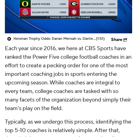
College Shop
StubHub
Heisman Trophy Odds: Darian Mensah vs. Dante Moore
(1:51)
Share
Each year since 2016, we here at CBS Sports have
ranked the Power Five college football coaches in an
effort to create a pecking order for one of the most
important coaching jobs in sports entering the
upcoming season. While coaches are integral to
every team, college coaches are tasked with so
many facets of the organization beyond simply their
team's play on the field.
Typically, as we undergo this process, identifying the
top 5-10 coaches is relatively simple. After that,