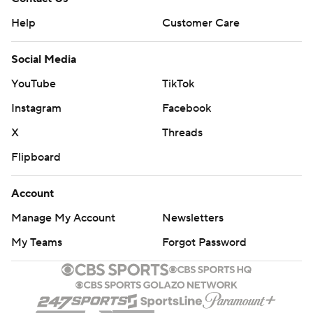
Help
Customer Care
Social Media
YouTube
TikTok
Instagram
Facebook
X
Threads
Flipboard
Account
Manage My Account
Newsletters
My Teams
Forgot Password