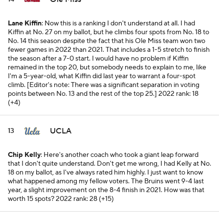
Lane Kiffin
: Now this is a ranking I don't understand at all. I had
Kiffin at No. 27 on my ballot, but he climbs four spots from No. 18 to
No. 14 this season despite the fact that his Ole Miss team won two
fewer games in 2022 than 2021. That includes a 1-5 stretch to finish
the season after a 7-0 start. I would have no problem if Kiffin
remained in the top 20, but somebody needs to explain to me, like
I'm a 5-year-old, what Kiffin did last year to warrant a four-spot
climb. [
Editor's note: There was a significant separation in voting
points between No. 13 and the rest of the top 25.]
2022 rank: 18
(+4)
UCLA
13
Chip Kelly
: Here's another coach who took a giant leap forward
that I don't quite understand. Don't get me wrong, I had Kelly at No.
18 on my ballot, as I've always rated him highly. I just want to know
what happened among my fellow voters. The Bruins went 9-4 last
year, a slight improvement on the 8-4 finish in 2021. How was that
worth 15 spots?
2022 rank: 28 (+15)