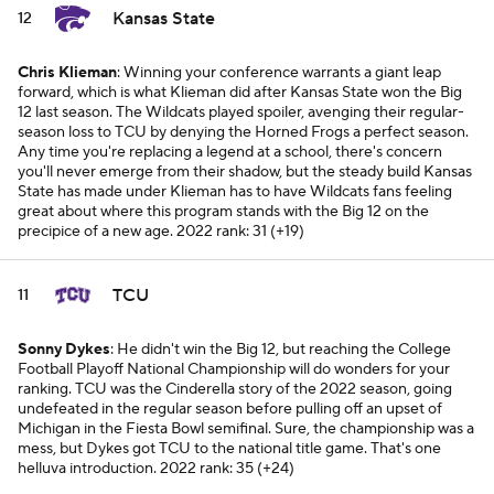
Kansas State
12
Chris Klieman
: Winning your conference warrants a giant leap
forward, which is what Klieman did after Kansas State won the Big
12 last season. The Wildcats played spoiler, avenging their regular-
season loss to TCU by denying the Horned Frogs a perfect season.
Any time you're replacing a legend at a school, there's concern
you'll never emerge from their shadow, but the steady build Kansas
State has made under Klieman has to have Wildcats fans feeling
great about where this program stands with the Big 12 on the
precipice of a new age.
2022 rank: 31 (+19)
TCU
11
Sonny Dykes
: He didn't win the Big 12, but reaching the College
Football Playoff National Championship will do wonders for your
ranking. TCU was the Cinderella story of the 2022 season, going
undefeated in the regular season before pulling off an upset of
Michigan in the Fiesta Bowl semifinal. Sure, the championship was a
mess, but Dykes got TCU to the national title game. That's one
helluva introduction.
2022 rank: 35 (+24)