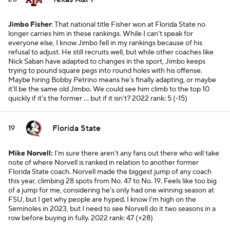
Jimbo Fisher
: That national title Fisher won at Florida State no
longer carries him in these rankings. While I can't speak for
everyone else, I know Jimbo fell in my rankings because of his
refusal to adjust. He still recruits well, but while other coaches like
Nick Saban have adapted to changes in the sport, Jimbo keeps
trying to pound square pegs into round holes with his offense.
Maybe hiring Bobby Petrino means he's finally adapting, or maybe
it'll be the same old Jimbo. We could see him climb to the top 10
quickly if it's the former ... but if it isn't?
2022 rank: 5 (-15)
Florida State
19
Mike Norvell:
I'm sure there aren't any fans out there who will take
note of where Norvell is ranked in relation to another former
Florida State coach. Norvell made the biggest jump of any coach
this year, climbing 28 spots from No. 47 to No. 19. Feels like too big
of a jump for me, considering he's only had one winning season at
FSU, but I get why people are hyped. I know I'm high on the
Seminoles in 2023, but I need to see Norvell do it two seasons in a
row before buying in fully.
2022 rank: 47 (+28)