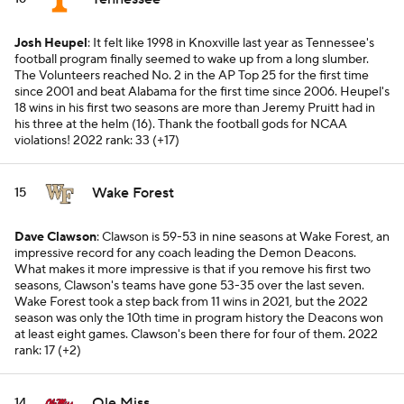
Josh Heupel
: It felt like 1998 in Knoxville last year as Tennessee's
football program finally seemed to wake up from a long slumber.
The Volunteers reached No. 2 in the AP Top 25 for the first time
since 2001 and beat Alabama for the first time since 2006. Heupel's
18 wins in his first two seasons are more than Jeremy Pruitt had in
his three at the helm (16). Thank the football gods for NCAA
violations!
2022 rank: 33 (+17)
Wake Forest
15
Dave Clawson
: Clawson is 59-53 in nine seasons at Wake Forest, an
impressive record for any coach leading the Demon Deacons.
What makes it more impressive is that if you remove his first two
seasons, Clawson's teams have gone 53-35 over the last seven.
Wake Forest took a step back from 11 wins in 2021, but the 2022
season was only the 10th time in program history the Deacons won
at least eight games. Clawson's been there for four of them.
2022
rank: 17 (+2)
Ole Miss
14