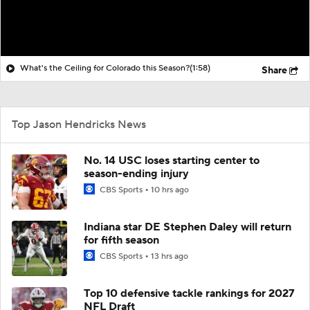
What's the Ceiling for Colorado this Season?
(1:58)
Share
Top Jason Hendricks News
No. 14 USC loses starting center to
season-ending injury
CBS Sports
10 hrs ago
Indiana star DE Stephen Daley will return
for fifth season
CBS Sports
13 hrs ago
Top 10 defensive tackle rankings for 2027
NFL Draft