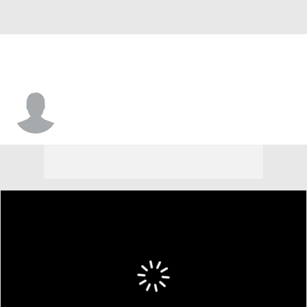
Jason Hendricks