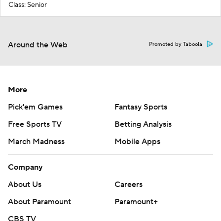
Class: Senior
Around the Web
Promoted by Taboola
More
Pick'em Games
Fantasy Sports
Free Sports TV
Betting Analysis
March Madness
Mobile Apps
Company
About Us
Careers
About Paramount
Paramount+
CBS TV