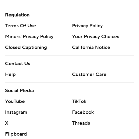
Regulation
Terms Of Use
Privacy Policy
Minors' Privacy Policy
Your Privacy Choices
Closed Captioning
California Notice
Contact Us
Help
Customer Care
Social Media
YouTube
TikTok
Instagram
Facebook
X
Threads
Flipboard