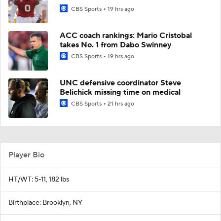
CBS Sports
19 hrs ago
ACC coach rankings: Mario Cristobal
takes No. 1 from Dabo Swinney
CBS Sports
19 hrs ago
UNC defensive coordinator Steve
Belichick missing time on medical
CBS Sports
21 hrs ago
Player Bio
HT/WT: 5-11, 182 lbs
Birthplace: Brooklyn, NY