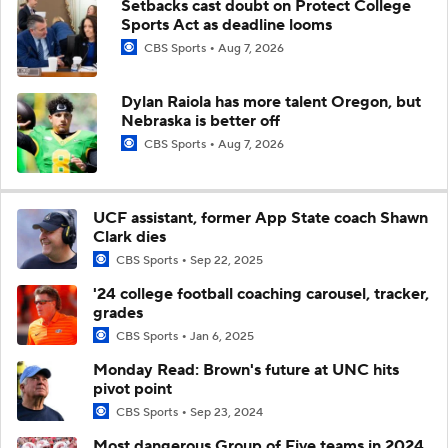
Setbacks cast doubt on Protect College
Sports Act as deadline looms
CBS Sports
Aug 7, 2026
Dylan Raiola has more talent Oregon, but
Nebraska is better off
CBS Sports
Aug 7, 2026
UCF assistant, former App State coach Shawn
Clark dies
CBS Sports
Sep 22, 2025
'24 college football coaching carousel, tracker,
grades
CBS Sports
Jan 6, 2025
Monday Read: Brown's future at UNC hits
pivot point
CBS Sports
Sep 23, 2024
Most dangerous Group of Five teams in 2024