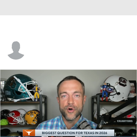
Shawn Clark