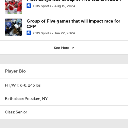
CBS Sports
Aug 15, 2024
Group of Five games that will impact race for
CFP
CBS Sports
Jun 22, 2024
See More
Player Bio
HT/WT: 6-8, 245 lbs
Birthplace: Potsdam, NY
Class: Senior