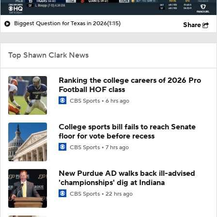
Biggest Question for Texas in 2026
(1:15)
Share
Top Shawn Clark News
Ranking the college careers of 2026 Pro
Football HOF class
CBS Sports
6 hrs ago
College sports bill fails to reach Senate
floor for vote before recess
CBS Sports
7 hrs ago
New Purdue AD walks back ill-advised
'championships' dig at Indiana
CBS Sports
22 hrs ago