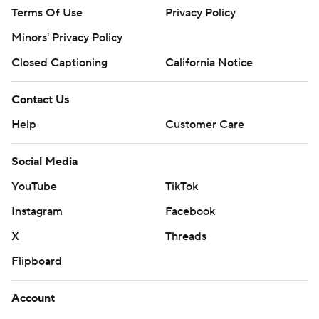
Terms Of Use
Privacy Policy
Minors' Privacy Policy
Closed Captioning
California Notice
Contact Us
Help
Customer Care
Social Media
YouTube
TikTok
Instagram
Facebook
X
Threads
Flipboard
Account