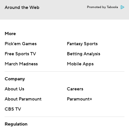
Around the Web
Promoted by Taboola
More
Pick'em Games
Fantasy Sports
Free Sports TV
Betting Analysis
March Madness
Mobile Apps
Company
About Us
Careers
About Paramount
Paramount+
CBS TV
Regulation