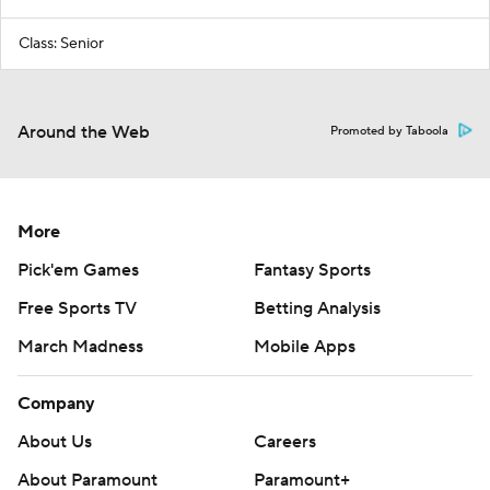
Class: Senior
Around the Web
Promoted by Taboola
More
Pick'em Games
Fantasy Sports
Free Sports TV
Betting Analysis
March Madness
Mobile Apps
Company
About Us
Careers
About Paramount
Paramount+