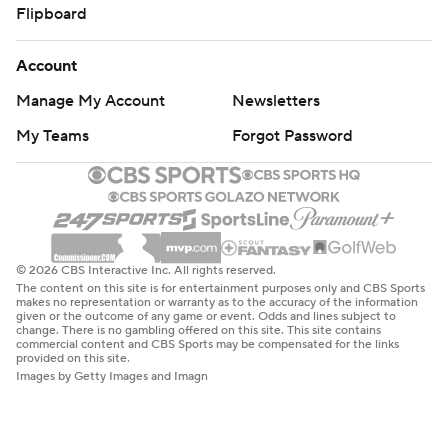
Flipboard
Account
Manage My Account
Newsletters
My Teams
Forgot Password
© 2026 CBS Interactive Inc. All rights reserved.
The content on this site is for entertainment purposes only and CBS Sports
makes no representation or warranty as to the accuracy of the information
given or the outcome of any game or event. Odds and lines subject to
change. There is no gambling offered on this site. This site contains
commercial content and CBS Sports may be compensated for the links
provided on this site.
Images by Getty Images and Imagn