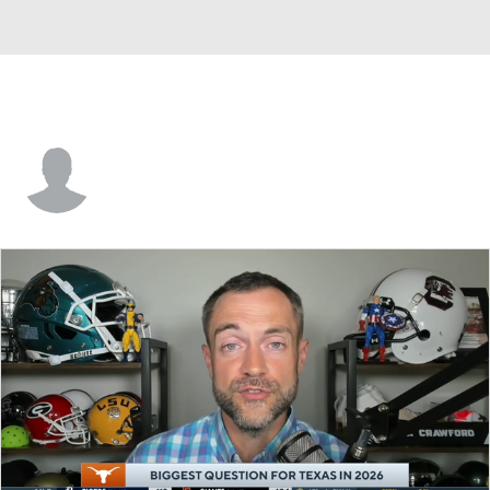
Max Gilliam