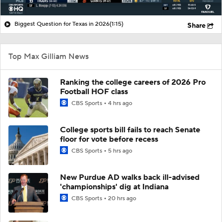
Biggest Question for Texas in 2026
(1:15)
Share
Top Max Gilliam News
Ranking the college careers of 2026 Pro
Football HOF class
CBS Sports
4 hrs ago
College sports bill fails to reach Senate
floor for vote before recess
CBS Sports
5 hrs ago
New Purdue AD walks back ill-advised
'championships' dig at Indiana
CBS Sports
20 hrs ago