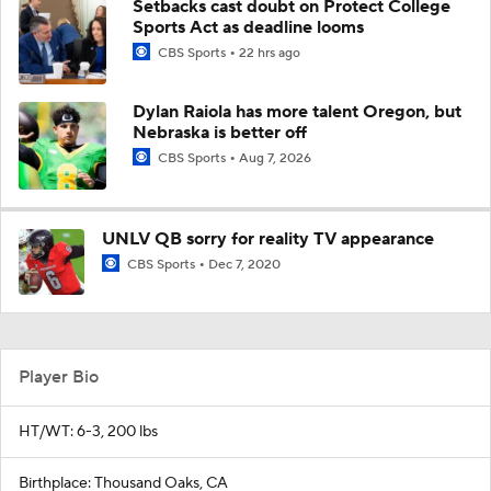
Setbacks cast doubt on Protect College
Sports Act as deadline looms
CBS Sports
22 hrs ago
Dylan Raiola has more talent Oregon, but
Nebraska is better off
CBS Sports
Aug 7, 2026
UNLV QB sorry for reality TV appearance
CBS Sports
Dec 7, 2020
Player Bio
HT/WT: 6-3, 200 lbs
Birthplace: Thousand Oaks, CA