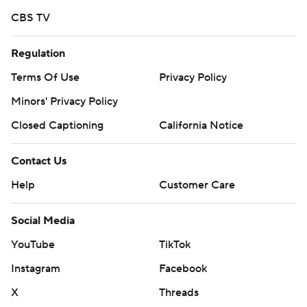
CBS TV
Regulation
Terms Of Use
Privacy Policy
Minors' Privacy Policy
Closed Captioning
California Notice
Contact Us
Help
Customer Care
Social Media
YouTube
TikTok
Instagram
Facebook
X
Threads