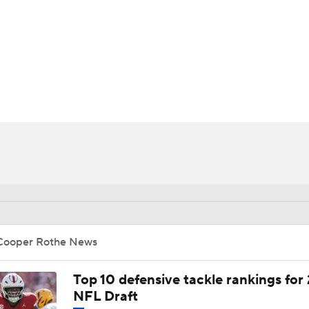
BA
NHL
CAR
ympics
MLV
Cooper Rothe News
Top 10 defensive tackle rankings for
NFL Draft