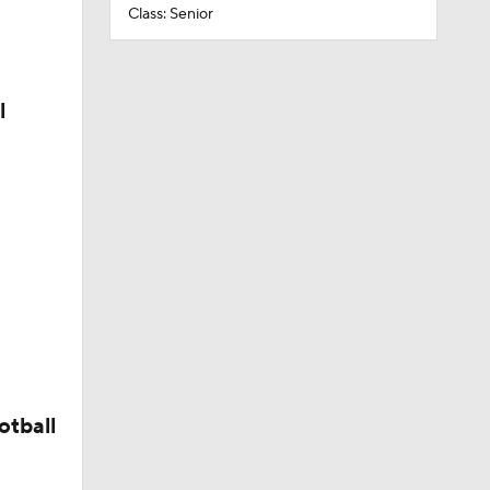
Class: Senior
l
otball