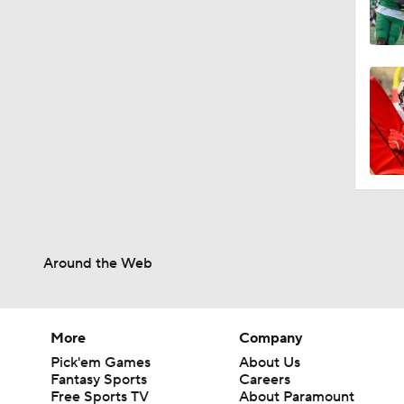
Around the Web
More
Company
Pick'em Games
About Us
Fantasy Sports
Careers
Free Sports TV
About Paramount