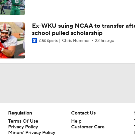
Ex-WKU suing NCAA to transfer aft
school pulled scholarship
Chris Hummer
22 hrs ago
CBS Sports
Regulation
Contact Us
Terms Of Use
Help
Privacy Policy
Customer Care
Minors' Privacy Policy