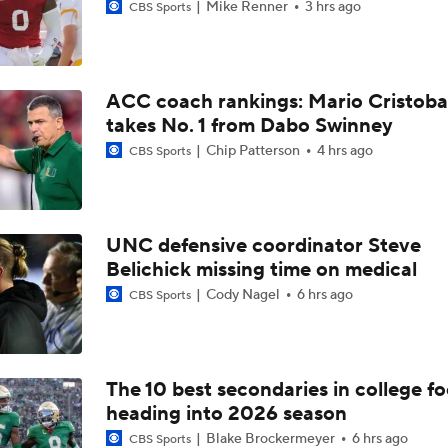
Mike Renner
3 hrs ago
CBS Sports
ACC coach rankings: Mario Cristoba
takes No. 1 from Dabo Swinney
Chip Patterson
4 hrs ago
CBS Sports
UNC defensive coordinator Steve
Belichick missing time on medical
Cody Nagel
6 hrs ago
CBS Sports
The 10 best secondaries in college fo
heading into 2026 season
Blake Brockermeyer
6 hrs ago
CBS Sports