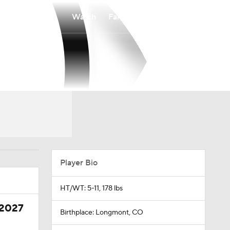
Watch
Fantasy
Betting
Player Bio
HT/WT: 5-11, 178 lbs
 2027
Birthplace: Longmont, CO