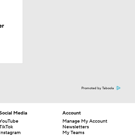
er
Promoted by Taboola
Social Media
Account
YouTube
Manage My Account
TikTok
Newsletters
Instagram
My Teams