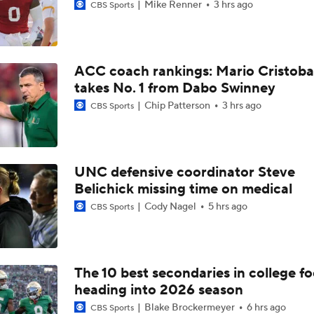
Mike Renner
3 hrs ago
CBS Sports
ACC coach rankings: Mario Cristoba
takes No. 1 from Dabo Swinney
Chip Patterson
3 hrs ago
CBS Sports
UNC defensive coordinator Steve
Belichick missing time on medical
Cody Nagel
5 hrs ago
CBS Sports
The 10 best secondaries in college fo
heading into 2026 season
Blake Brockermeyer
6 hrs ago
CBS Sports