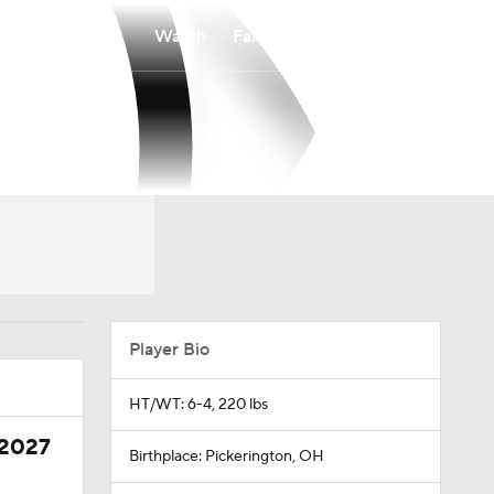
Watch
Fantasy
Betting
Player Bio
HT/WT: 6-4, 220 lbs
 2027
Birthplace: Pickerington, OH