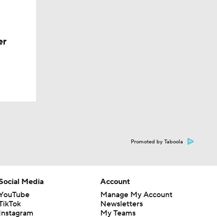
er
Promoted by Taboola
Social Media
Account
YouTube
Manage My Account
TikTok
Newsletters
Instagram
My Teams