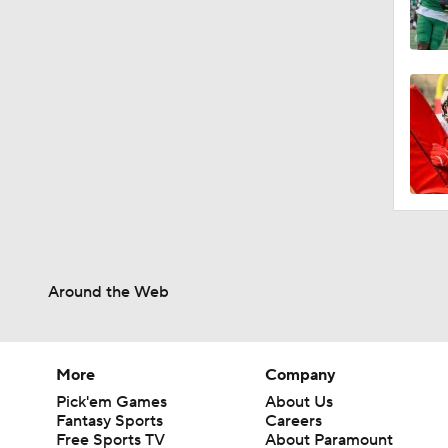
Around the Web
More
Company
Pick'em Games
About Us
Fantasy Sports
Careers
Free Sports TV
About Paramount