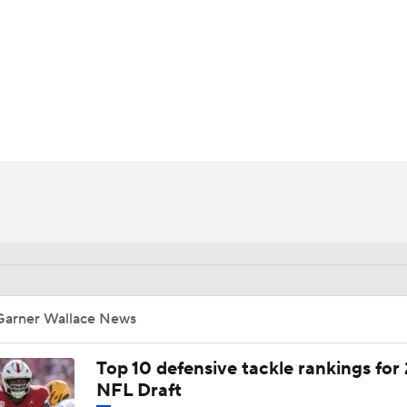
BA
NHL
CAR
ympics
MLV
Garner Wallace News
Top 10 defensive tackle rankings for
NFL Draft