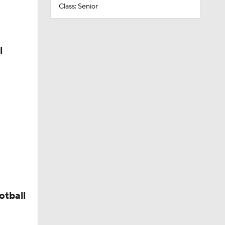
Class: Senior
l
otball