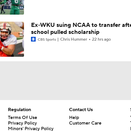
Ex-WKU suing NCAA to transfer aft
school pulled scholarship
Chris Hummer
22 hrs ago
CBS Sports
Regulation
Contact Us
Terms Of Use
Help
Privacy Policy
Customer Care
Minors' Privacy Policy