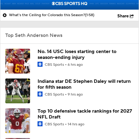
What's the Ceiling for Colorado this Season?
(1:58)
Share
Top Seth Anderson News
No. 14 USC loses starting center to
season-ending injury
CBS Sports
6 hrs ago
Indiana star DE Stephen Daley will return
for fifth season
CBS Sports
9 hrs ago
Top 10 defensive tackle rankings for 2027
NFL Draft
CBS Sports
14 hrs ago