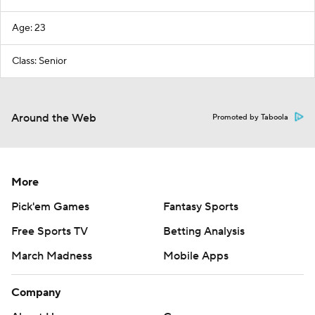
Age: 23
Class: Senior
Around the Web
Promoted by Taboola
More
Pick'em Games
Fantasy Sports
Free Sports TV
Betting Analysis
March Madness
Mobile Apps
Company