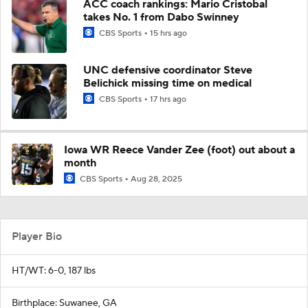
ACC coach rankings: Mario Cristobal
takes No. 1 from Dabo Swinney
CBS Sports
15 hrs ago
UNC defensive coordinator Steve
Belichick missing time on medical
CBS Sports
17 hrs ago
Iowa WR Reece Vander Zee (foot) out about a
month
CBS Sports
Aug 28, 2025
Player Bio
HT/WT: 6-0, 187 lbs
Birthplace: Suwanee, GA