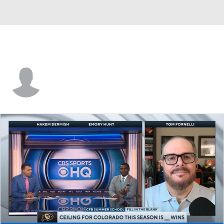
Seth Anderson