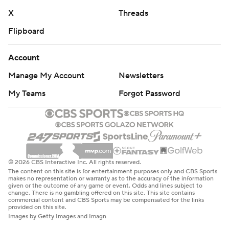
X
Threads
Flipboard
Account
Manage My Account
Newsletters
My Teams
Forgot Password
© 2026 CBS Interactive Inc. All rights reserved.
The content on this site is for entertainment purposes only and CBS Sports
makes no representation or warranty as to the accuracy of the information
given or the outcome of any game or event. Odds and lines subject to
change. There is no gambling offered on this site. This site contains
commercial content and CBS Sports may be compensated for the links
provided on this site.
Images by Getty Images and Imagn