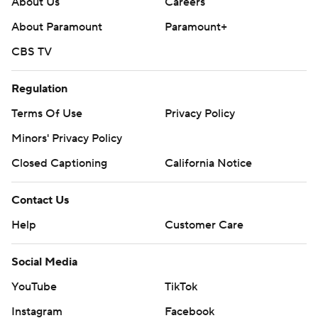
About Us
Careers
About Paramount
Paramount+
CBS TV
Regulation
Terms Of Use
Privacy Policy
Minors' Privacy Policy
Closed Captioning
California Notice
Contact Us
Help
Customer Care
Social Media
YouTube
TikTok
Instagram
Facebook