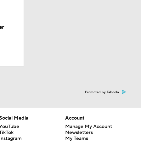
er
Promoted by Taboola
Social Media
Account
YouTube
Manage My Account
TikTok
Newsletters
Instagram
My Teams