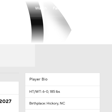
Watch
Fantasy
Betting
Player Bio
HT/WT: 6-0, 185 lbs
 2027
Birthplace: Hickory, NC