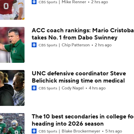
Mike Renner
2 hrs ago
CBS Sports
ACC coach rankings: Mario Cristoba
takes No. 1 from Dabo Swinney
Chip Patterson
2 hrs ago
CBS Sports
UNC defensive coordinator Steve
Belichick missing time on medical
Cody Nagel
4 hrs ago
CBS Sports
The 10 best secondaries in college fo
heading into 2026 season
Blake Brockermeyer
5 hrs ago
CBS Sports