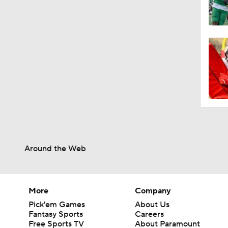
Around the Web
More
Company
Pick'em Games
About Us
Fantasy Sports
Careers
Free Sports TV
About Paramount