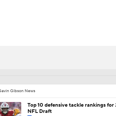
BA
NHL
CAR
ympics
MLV
Gavin Gibson News
Top 10 defensive tackle rankings for
NFL Draft