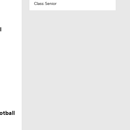
Class: Senior
l
otball