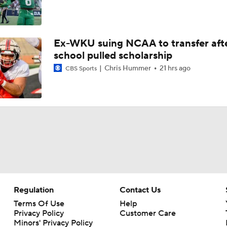
Ex-WKU suing NCAA to transfer aft
school pulled scholarship
Chris Hummer
21 hrs ago
CBS Sports
Regulation
Contact Us
Terms Of Use
Help
Privacy Policy
Customer Care
Minors' Privacy Policy