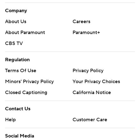
Company
About Us
Careers
About Paramount
Paramount+
CBS TV
Regulation
Terms Of Use
Privacy Policy
Minors' Privacy Policy
Your Privacy Choices
Closed Captioning
California Notice
Contact Us
Help
Customer Care
Social Media