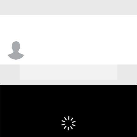
Jack Ryder