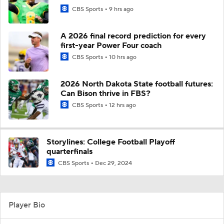
CBS Sports
9 hrs ago
A 2026 final record prediction for every
first-year Power Four coach
CBS Sports
10 hrs ago
2026 North Dakota State football futures:
Can Bison thrive in FBS?
CBS Sports
12 hrs ago
Storylines: College Football Playoff
quarterfinals
CBS Sports
Dec 29, 2024
Player Bio