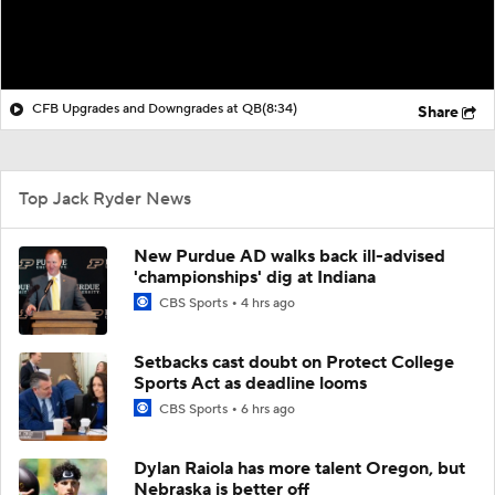
CFB Upgrades and Downgrades at QB
(8:34)
Share
Top Jack Ryder News
New Purdue AD walks back ill-advised
'championships' dig at Indiana
CBS Sports
4 hrs ago
Setbacks cast doubt on Protect College
Sports Act as deadline looms
CBS Sports
6 hrs ago
Dylan Raiola has more talent Oregon, but
Nebraska is better off