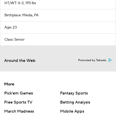
HT/WT: 6-2, 195 lbs
Birthplace: Media, PA
Age: 23
Class: Senior
Around the Web
Promoted by Taboola
More
Pick'em Games
Fantasy Sports
Free Sports TV
Betting Analysis
March Madness
Mobile Apps