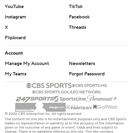
YouTube
TikTok
Instagram
Facebook
X
Threads
Flipboard
Account
Manage My Account
Newsletters
My Teams
Forgot Password
© 2026 CBS Interactive Inc. All rights reserved.
The content on this site is for entertainment purposes only and CBS Sports
makes no representation or warranty as to the accuracy of the information
given or the outcome of any game or event. Odds and lines subject to
change. There is no gambling offered on this site. This site contains