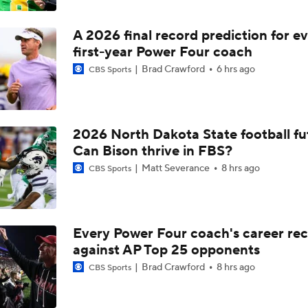
A 2026 final record prediction for e
first-year Power Four coach
Brad Crawford
6 hrs ago
CBS Sports
2026 North Dakota State football fu
Can Bison thrive in FBS?
Matt Severance
8 hrs ago
CBS Sports
Every Power Four coach's career re
against AP Top 25 opponents
Brad Crawford
8 hrs ago
CBS Sports