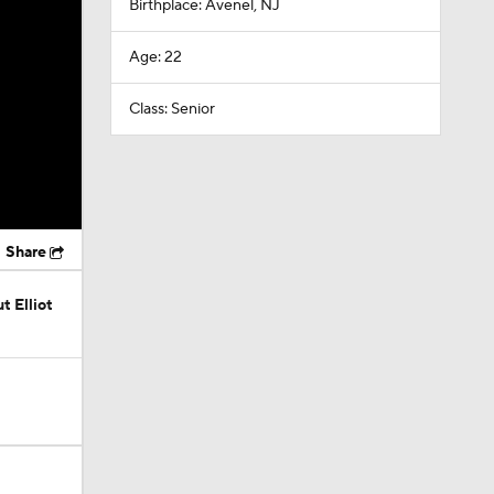
Birthplace: Avenel, NJ
Age: 22
Class: Senior
Share
t Elliot