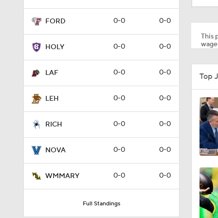
0-0
0-0
FORD
This p
wager
0-0
0-0
HOLY
0-0
0-0
LAF
Top 
0-0
0-0
LEH
0-0
0-0
RICH
0-0
0-0
NOVA
0-0
0-0
WMMARY
Full Standings