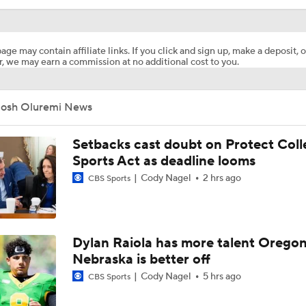
age may contain affiliate links. If you click and sign up, make a deposit, o
, we may earn a commission at no additional cost to you.
Josh Oluremi News
Setbacks cast doubt on Protect Coll
Sports Act as deadline looms
Cody Nagel
2 hrs ago
CBS Sports
Dylan Raiola has more talent Oregon
Nebraska is better off
Cody Nagel
5 hrs ago
CBS Sports