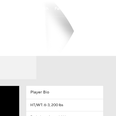
Watch
Fantasy
Betting
Player Bio
HT/WT: 6-3, 200 lbs