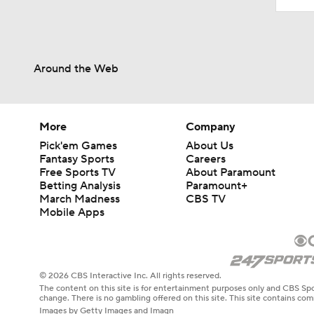
Around the Web
More
Company
Pick'em Games
About Us
Fantasy Sports
Careers
Free Sports TV
About Paramount
Betting Analysis
Paramount+
March Madness
CBS TV
Mobile Apps
© 2026 CBS Interactive Inc. All rights reserved.
The content on this site is for entertainment purposes only and CBS Spo
change. There is no gambling offered on this site. This site contains c
Images by Getty Images and Imagn