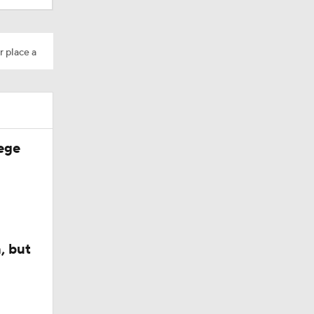
r place a
ege
, but