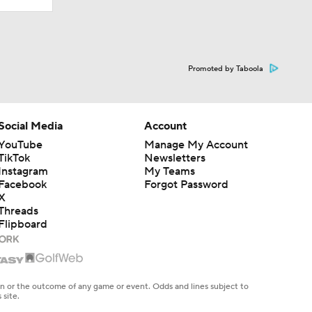
Promoted by Taboola
Social Media
Account
YouTube
Manage My Account
TikTok
Newsletters
Instagram
My Teams
Facebook
Forgot Password
X
Threads
Flipboard
en or the outcome of any game or event. Odds and lines subject to
 site.