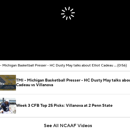
TMI - Michigan Basketball Presser - HC Dusty May talks about Elliot Cadeau vs Villanova
(0:56)
TMI - Michigan Basketball Presser - HC Dusty May talks abou
Cadeau vs Villanova
Week 3 CFB Top 25 Picks: Villanova at 2 Penn State
See All NCAAF Videos