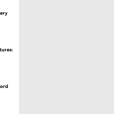
very
tures:
cord