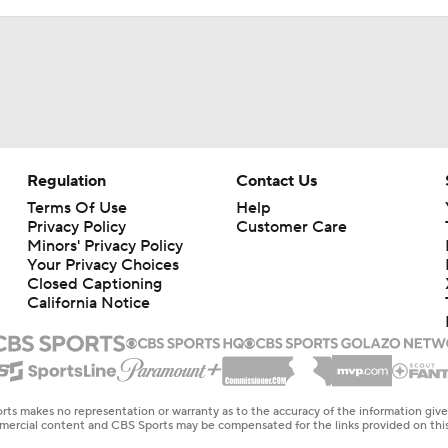
Regulation
Contact Us
Terms Of Use
Help
Privacy Policy
Customer Care
Minors' Privacy Policy
Your Privacy Choices
Closed Captioning
California Notice
rts makes no representation or warranty as to the accuracy of the information giv
ommercial content and CBS Sports may be compensated for the links provided on this