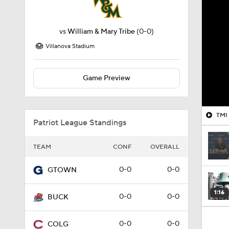
vs
William & Mary Tribe
(0-0)
Villanova Stadium
Game Preview
Patriot League Standings
TEAM
CONF
OVERALL
0-0
0-0
GTOWN
1:16
0-0
0-0
BUCK
0-0
0-0
COLG