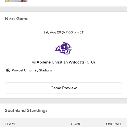
Next Game
Sat, Aug 29 @ 7:00 pm ET
vs
Abilene Christian Wildcats
(0-0)
Provost Umphrey Stadium
Game Preview
Southland Standings
TEAM
CONF
OVERALL