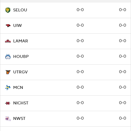
0-0
0-0
SELOU
0-0
0-0
UIW
0-0
0-0
LAMAR
0-0
0-0
HOUBP
0-0
0-0
UTRGV
0-0
0-0
MCN
0-0
0-0
NICHST
0-0
0-0
NWST