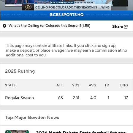
What's the Ceiling for Colorado this Season?
(1:58)
Share
This page may contain affiliate links. If you click and sign up,
make a deposit, or place a wager, we may earn a commission at no
additional cost to you.
2025 Rushing
STATS
ATT
YDS
AVG
TD
LNG
Regular Season
63
251
4.0
1
17
Top Major Bowden News
2026 North Dakota State football futures: