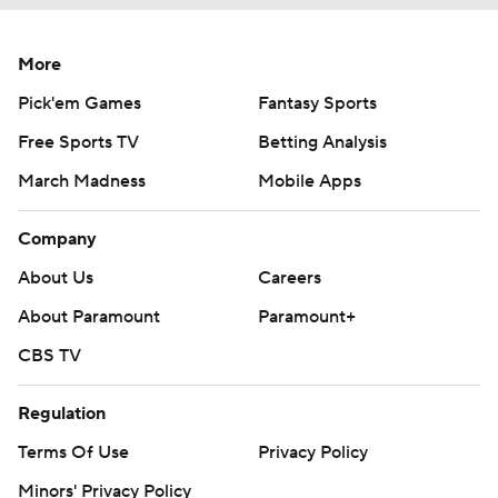
More
Pick'em Games
Fantasy Sports
Free Sports TV
Betting Analysis
March Madness
Mobile Apps
Company
About Us
Careers
About Paramount
Paramount+
CBS TV
Regulation
Terms Of Use
Privacy Policy
Minors' Privacy Policy