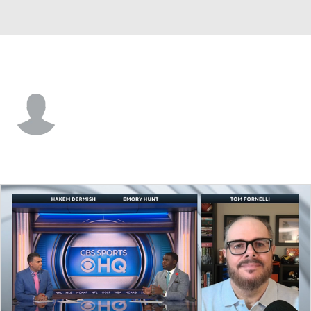
Lamar • #2 • RB
Major Bowden
Player Home
Game Log