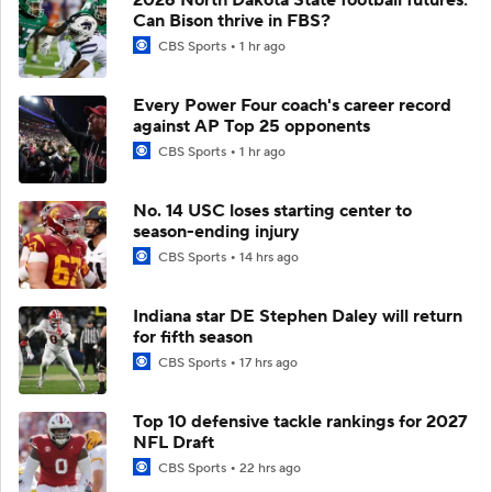
Can Bison thrive in FBS?
CBS Sports
1 hr ago
Every Power Four coach's career record
against AP Top 25 opponents
CBS Sports
1 hr ago
No. 14 USC loses starting center to
season-ending injury
CBS Sports
14 hrs ago
Indiana star DE Stephen Daley will return
for fifth season
CBS Sports
17 hrs ago
Top 10 defensive tackle rankings for 2027
NFL Draft
CBS Sports
22 hrs ago