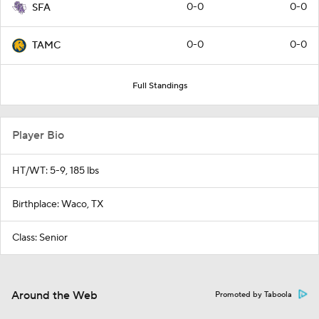
0-0
0-0
SFA
0-0
0-0
TAMC
Full Standings
Player Bio
HT/WT: 5-9, 185 lbs
Birthplace: Waco, TX
Class: Senior
Around the Web
Promoted by Taboola