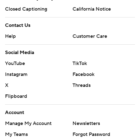
Closed Captioning
California Notice
Contact Us
Help
Customer Care
Social Media
YouTube
TikTok
Instagram
Facebook
X
Threads
Flipboard
Account
Manage My Account
Newsletters
My Teams
Forgot Password