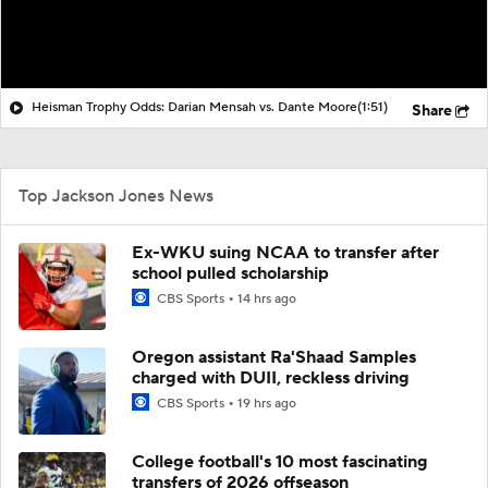
Heisman Trophy Odds: Darian Mensah vs. Dante Moore
(1:51)
Share
Top Jackson Jones News
Ex-WKU suing NCAA to transfer after
school pulled scholarship
CBS Sports
14 hrs ago
Oregon assistant Ra'Shaad Samples
charged with DUII, reckless driving
CBS Sports
19 hrs ago
College football's 10 most fascinating
transfers of 2026 offseason