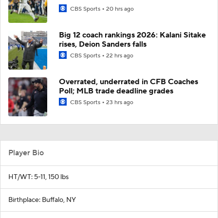
CBS Sports
20 hrs ago
Big 12 coach rankings 2026: Kalani Sitake
rises, Deion Sanders falls
CBS Sports
22 hrs ago
Overrated, underrated in CFB Coaches
Poll; MLB trade deadline grades
CBS Sports
23 hrs ago
Player Bio
HT/WT: 5-11, 150 lbs
Birthplace: Buffalo, NY