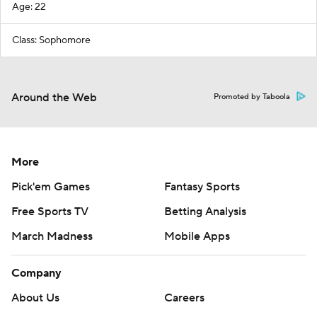
Age: 22
Class: Sophomore
Around the Web
Promoted by Taboola
More
Pick'em Games
Fantasy Sports
Free Sports TV
Betting Analysis
March Madness
Mobile Apps
Company
About Us
Careers