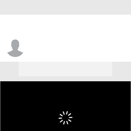
Jackson Jones