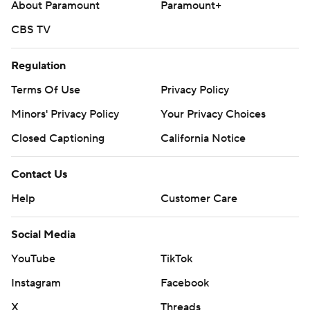
About Paramount
Paramount+
CBS TV
Regulation
Terms Of Use
Privacy Policy
Minors' Privacy Policy
Your Privacy Choices
Closed Captioning
California Notice
Contact Us
Help
Customer Care
Social Media
YouTube
TikTok
Instagram
Facebook
X
Threads