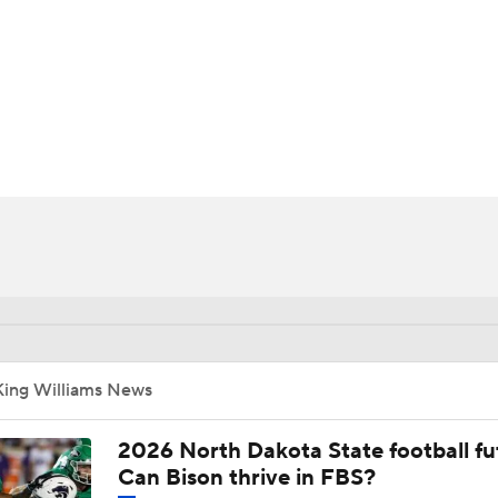
BA
NHL
CAR
ympics
MLV
King Williams News
2026 North Dakota State football fu
Can Bison thrive in FBS?