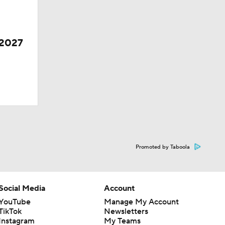
 2027
Promoted by Taboola
Social Media
Account
YouTube
Manage My Account
TikTok
Newsletters
Instagram
My Teams