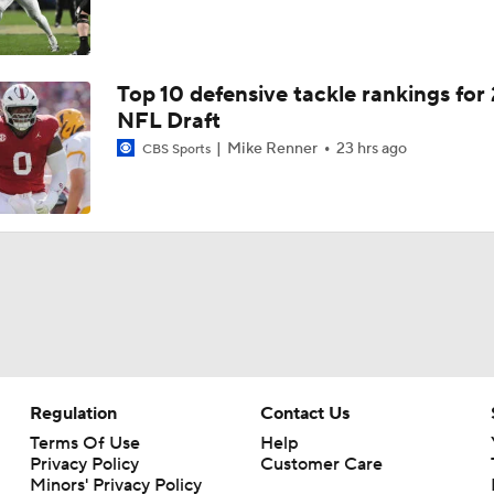
Top 10 defensive tackle rankings for
NFL Draft
Mike Renner
23 hrs ago
CBS Sports
Regulation
Contact Us
Terms Of Use
Help
Privacy Policy
Customer Care
Minors' Privacy Policy