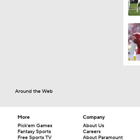
Around the Web
More
Company
Pick'em Games
About Us
Fantasy Sports
Careers
Free Sports TV
About Paramount