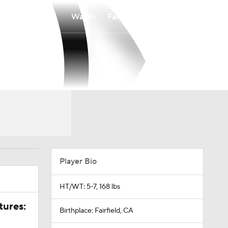
Watch
Fantasy
Betting
Player Bio
HT/WT: 5-7, 168 lbs
tures:
Birthplace: Fairfield, CA