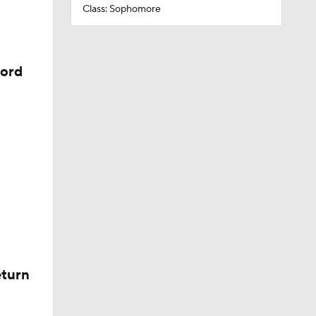
Class: Sophomore
cord
eturn