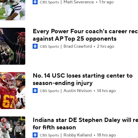
Matt Severance
1 hr ago
CBS Sports
Every Power Four coach's career re
against AP Top 25 opponents
Brad Crawford
2 hrs ago
CBS Sports
No. 14 USC loses starting center to
season-ending injury
Austin Nivison
14 hrs ago
CBS Sports
Indiana star DE Stephen Daley will r
for fifth season
Robby Kalland
18 hrs ago
CBS Sports